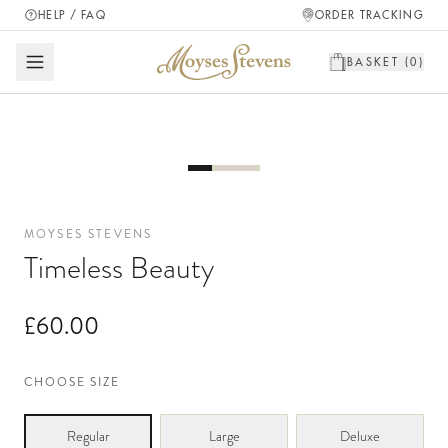
HELP / FAQ
ORDER TRACKING
BASKET (
0
)
MOYSES STEVENS
Timeless Beauty
£60.00
CHOOSE SIZE
Regular
Large
Deluxe