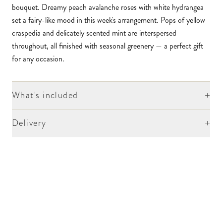
bouquet. Dreamy peach avalanche roses with white hydrangea
set a fairy-like mood in this week's arrangement. Pops of yellow
craspedia and delicately scented mint are interspersed
throughout, all finished with seasonal greenery — a perfect gift
for any occasion.
+
What's included
+
Delivery