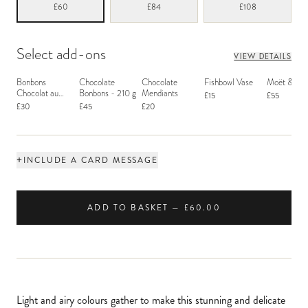
£60
£84
£108
Select add-ons
VIEW DETAILS
Bonbons
Chocolate
Chocolate
Fishbowl Vase
Moët & Ch
Chocolat au
Bonbons - 210 g
Mendiants
£15
£55
Macaron
£30
£45
£20
+
INCLUDE A CARD MESSAGE
ADD TO BASKET — £60.00
Light and airy colours gather to make this stunning and delicate