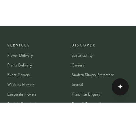
SERVICES
DISCOVER
Flower Delivery
Sustainability
Plants Delivery
Careers
Event Flowers
Modern Slavery Statement
Wedding Flowers
Journal
✦
Corporate Flowers
Franchise Enquiry
Book A Consultation
Press & Partnerships
MEMBER
Rewards Programme