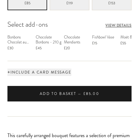
£85
£119
£153
Select add-ons
VIEW DETAILS
Bonbons
Chocolate
Chocolate
Fishbowl Vase
Moët & Ch
Chocolat au
Bonbons - 210 g
Mendiants
£15
£55
Macaron
£30
£45
£20
+
INCLUDE A CARD MESSAGE
ADD TO BASKET — £85.00
This carefully arranged bouquet features a selection of premium