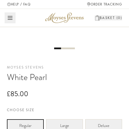
HELP / FAQ
ORDER TRACKING
BASKET (
0
)
MOYSES STEVENS
White Pearl
£85.00
CHOOSE SIZE
Regular
Large
Deluxe