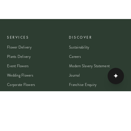
SERVICES
DISCOVER
Flower Delivery
Sustainability
Plants Delivery
Careers
Event Flowers
Modern Slavery Statement
✦
Wedding Flowers
Journal
Corporate Flowers
Franchise Enquiry
Book A Consultation
Press & Partnerships
MEMBER
Rewards Programme
Account