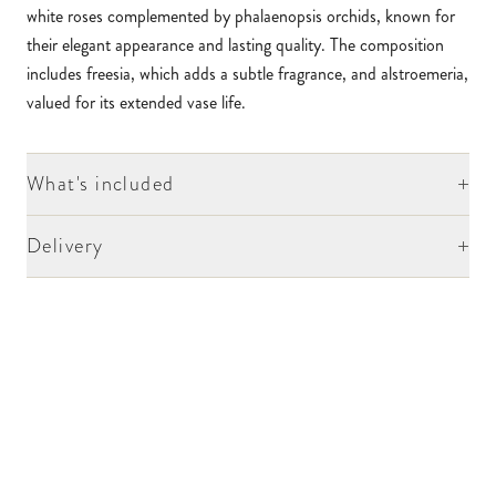
white roses complemented by phalaenopsis orchids, known for
their elegant appearance and lasting quality. The composition
includes freesia, which adds a subtle fragrance, and alstroemeria,
valued for its extended vase life.
+
What's included
+
Delivery