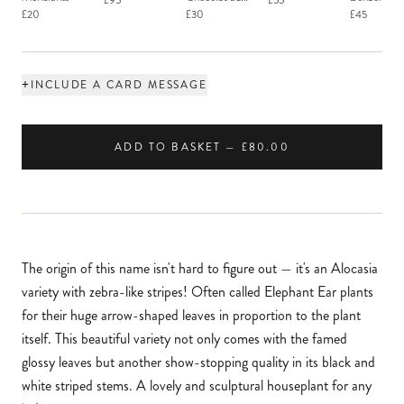
£95
£55
Macaron
£20
£30
£45
+
INCLUDE A CARD MESSAGE
ADD TO BASKET — £80.00
The origin of this name isn't hard to figure out — it's an Alocasia
variety with zebra-like stripes! Often called Elephant Ear plants
for their huge arrow-shaped leaves in proportion to the plant
itself. This beautiful variety not only comes with the famed
glossy leaves but another show-stopping quality in its black and
white striped stems. A lovely and sculptural houseplant for any