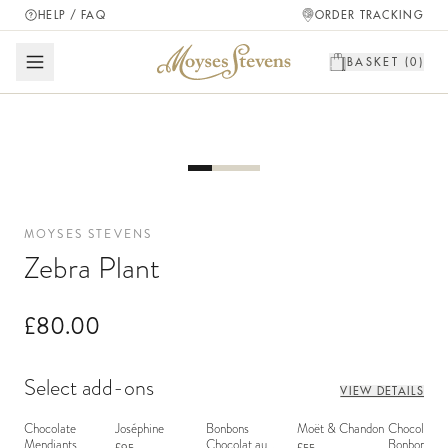
HELP / FAQ
ORDER TRACKING
BASKET (
0
)
MOYSES STEVENS
Zebra Plant
£80.00
Select add-ons
VIEW DETAILS
Chocolate
Joséphine
Bonbons
Moët & Chandon
Chocolate
Mendiants
Chocolat au
Bonbons - 