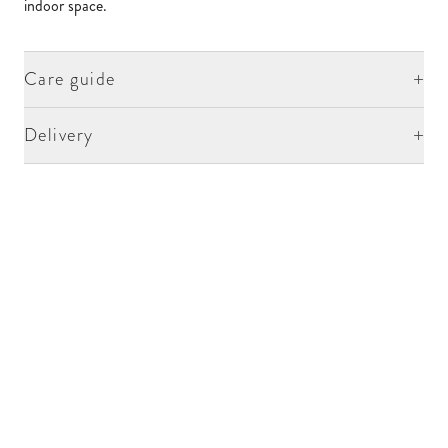
indoor space.
+
Care guide
+
Delivery