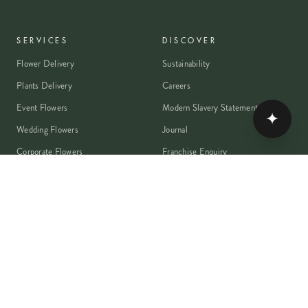
SERVICES
DISCOVER
Flower Delivery
Sustainability
Plants Delivery
Careers
Event Flowers
Modern Slavery Statement
✦
Wedding Flowers
Journal
Corporate Flowers
Franchise Enquiry
Book A Consultation
Press & Partnerships
MEMBER
Rewards Programme
Account
Student Discount
Help & Delivery