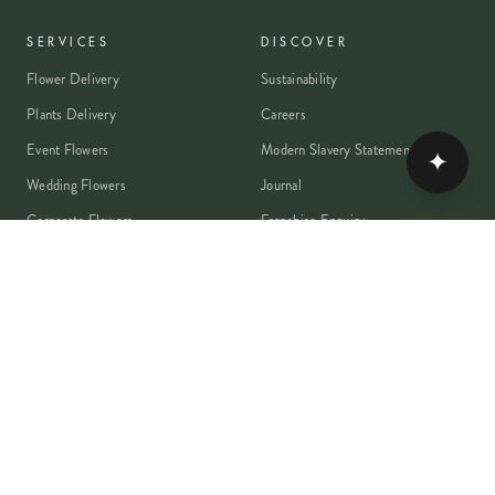
SERVICES
DISCOVER
Flower Delivery
Sustainability
Plants Delivery
Careers
Event Flowers
Modern Slavery Statement
✦
Wedding Flowers
Journal
Corporate Flowers
Franchise Enquiry
Book A Consultation
Press & Partnerships
MEMBER
Rewards Programme
Account
Student Discount
Help & Delivery