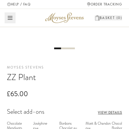
HELP / FAQ
ORDER TRACKING
BASKET (
0
)
MOYSES STEVENS
ZZ Plant
£65.00
Select add-ons
VIEW DETAILS
Chocolate
Joséphine
Bonbons
Moët & Chandon
Chocolate
Mendiants
Chocolat au
Bonbons - 