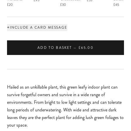
£95
£55
Macaron
£20
£30
£45
+
INCLUDE A CARD MESSAGE
ADD TO BASKET — £65.00
Hailed as an unkillable plant, this green leafy indoor plant can
survive forgetful owners and survive in a wide range of
environments. From bright to low light settings and can tolerate
long periods of underwatering. With wide and attractive dark
leaves they are the perfect plant for adding lush green foliages to
your space.