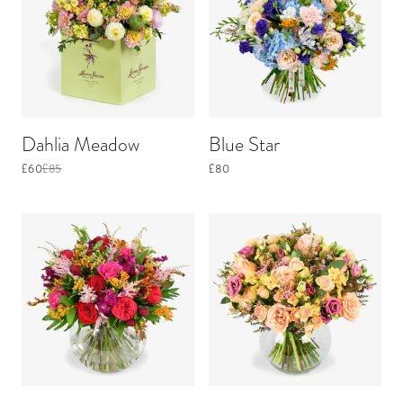
Dahlia Meadow
Blue Star
£60
£85
£80