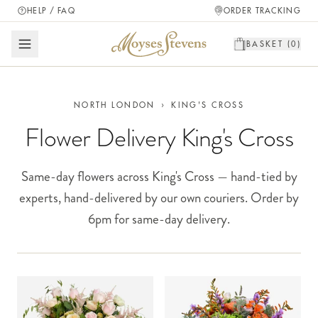
HELP / FAQ
ORDER TRACKING
BASKET (
0
)
NORTH LONDON
›
KING'S CROSS
Flower Delivery King's Cross
Same-day flowers across King's Cross — hand-tied by
experts, hand-delivered by our own couriers. Order by
6pm for same-day delivery.