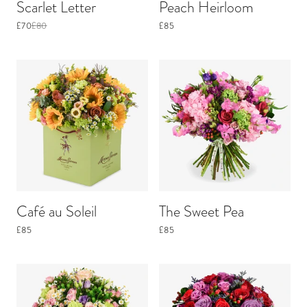
Scarlet Letter
Peach Heirloom
£70
£80
£85
Café au Soleil
The Sweet Pea
£85
£85