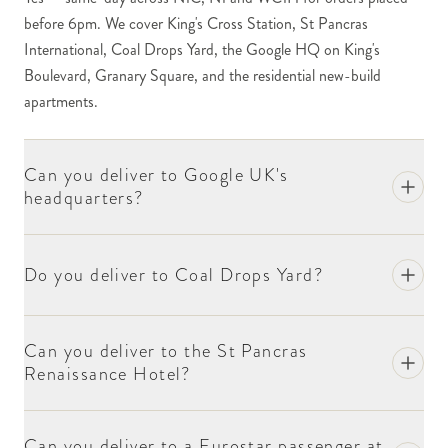
orders into the new-build apartments.
before 6pm. We cover King's Cross Station, St Pancras
International, Coal Drops Yard, the Google HQ on King's
Google's UK headquarters on King's Boulevard
Boulevard, Granary Square, and the residential new-build
handles deliveries through central reception. The
apartments.
building has security and access protocols typical of
major tech HQ buildings. Include the recipient's
name, the relevant team or department, and the floor
Can you deliver to Google UK's
(if known) at checkout. For high-profile recipients,
headquarters?
we recommend a phone call to our concierge team
first on 020 8772 0094.
Do you deliver to Coal Drops Yard?
Coal Drops Yard — the converted Victorian coal-
handling warehouses now housing retail and
restaurants — is a substantial retail destination. For
Can you deliver to the St Pancras
deliveries to retailers within the Yard, include the unit
Renaissance Hotel?
name at checkout. The restaurants accept deliveries
during their opening hours.
Can you deliver to a Eurostar passenger at