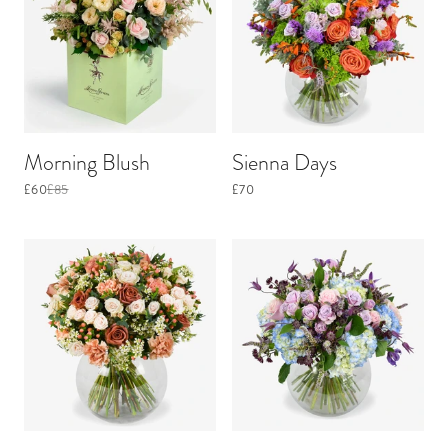
Morning Blush
Sienna Days
£60
£85
£70