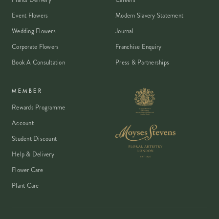
freshness promise.
Event Flowers
Modern Slavery Statement
Wedding Flowers
Journal
Corporate Flowers
Franchise Enquiry
Book A Consultation
Press & Partnerships
MEMBER
Rewards Programme
Account
Student Discount
Help & Delivery
Flower Care
Plant Care