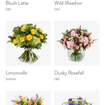
Blush Latte
Wild Meadow
£85
£60
Limoncello
Dusky Rosefall
£60
£85
£85