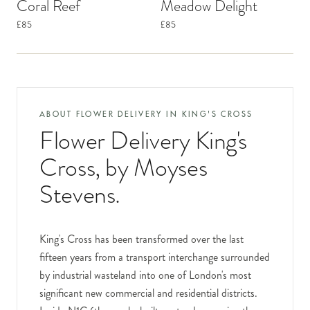
Coral Reef
Meadow Delight
£85
£85
ABOUT FLOWER DELIVERY IN
KING'S CROSS
Flower Delivery King's
Cross
, by Moyses
Stevens.
King's Cross has been transformed over the last
fifteen years from a transport interchange surrounded
by industrial wasteland into one of London's most
significant new commercial and residential districts.