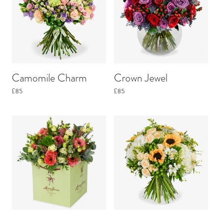
Camomile Charm
Crown Jewel
£85
£85