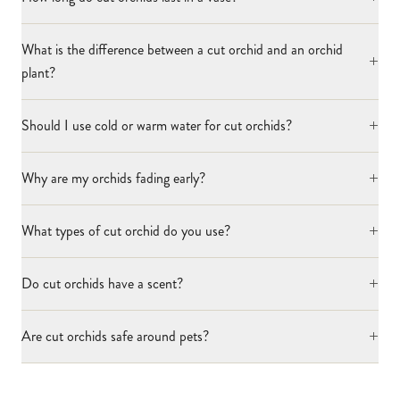
What is the difference between a cut orchid and an orchid
+
plant?
+
Should I use cold or warm water for cut orchids?
+
Why are my orchids fading early?
+
What types of cut orchid do you use?
+
Do cut orchids have a scent?
+
Are cut orchids safe around pets?