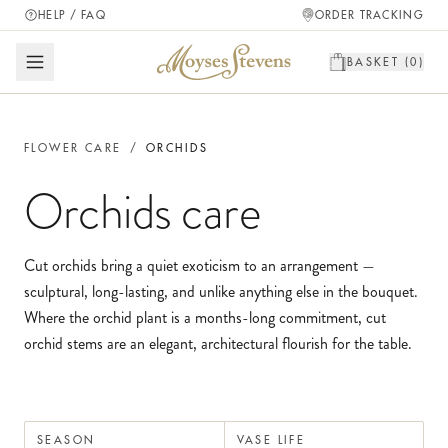
HELP / FAQ
ORDER TRACKING
BASKET (
0
)
FLOWER CARE
/
ORCHIDS
Orchids
care
Cut orchids bring a quiet exoticism to an arrangement —
sculptural, long-lasting, and unlike anything else in the bouquet.
Where the orchid plant is a months-long commitment, cut
orchid stems are an elegant, architectural flourish for the table.
SEASON
VASE LIFE