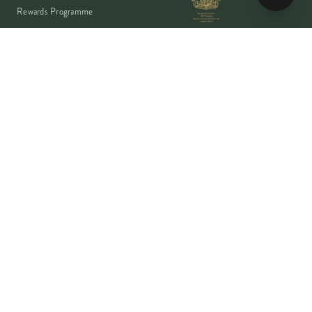
Rewards Programme
Account
Student Discount
Help & Delivery
Flower Care
Plant Care
VISA
PayPal
Pay
G Pay
shop
AMEX
©
2026
MOYSES STEVENS · EST. 1876
PRIVACY
TERMS
COOKIES
Copyright ©
2026
Moyses Stevens Flowers Limited, 53 Elizabeth Street,
London, SW1W 9PP, United Kingdom · Company Reg: 07906162 · VAT:
128444511 · All prices shown are inclusive of VAT.