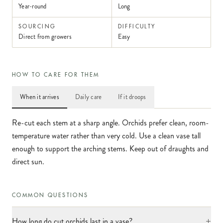
Year-round
Long
SOURCING
DIFFICULTY
Direct from growers
Easy
HOW TO CARE FOR THEM
When it arrives
Daily care
If it droops
Re-cut each stem at a sharp angle. Orchids prefer clean, room-
temperature water rather than very cold. Use a clean vase tall
enough to support the arching stems. Keep out of draughts and
direct sun.
COMMON QUESTIONS
+
How long do cut orchids last in a vase?