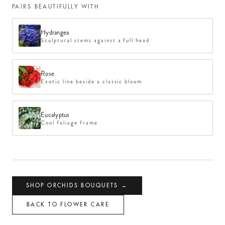
PAIRS BEAUTIFULLY WITH
Hydrangea
Sculptural stems against a full head
Rose
Exotic line beside a classic bloom
Eucalyptus
Cool foliage frame
SHOP
ORCHIDS
BOUQUETS →
BACK TO FLOWER CARE