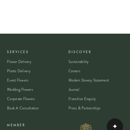
SERVICES
DISCOVER
Flower Delivery
Sustainability
Plants Delivery
Careers
Event Flowers
Modern Slavery Statement
Wedding Flowers
Journal
Corporate Flowers
Franchise Enquiry
Book A Consultation
Press & Partnerships
✦
MEMBER