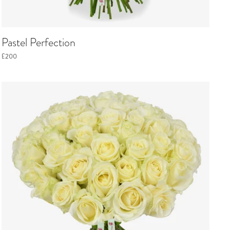
Pastel Perfection
£200