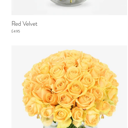
Red Velvet
£495