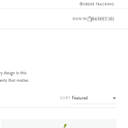
ORDER TRACKING
SIGN IN
BASKET (
0
)
y design in this
ents that matter.
SORT