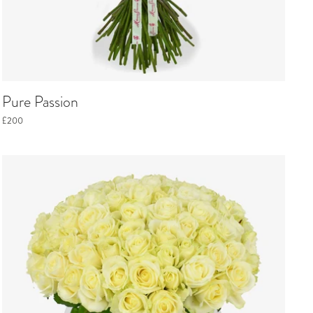
Pure Passion
£200