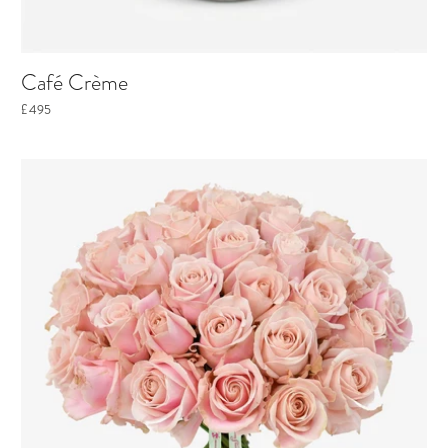
Café Crème
£495