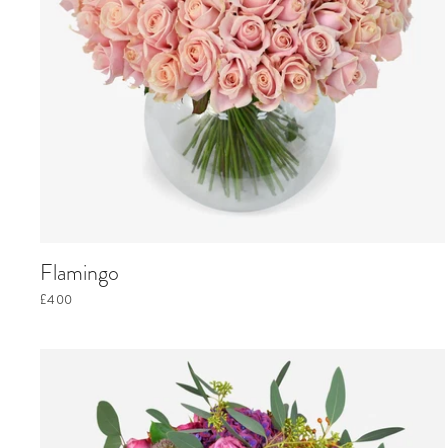
Flamingo
£400