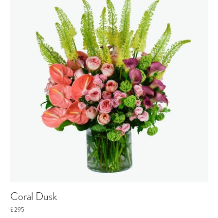
Coral Dusk
£295