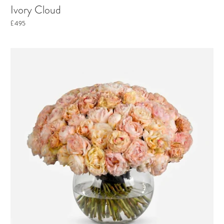
Ivory Cloud
£495