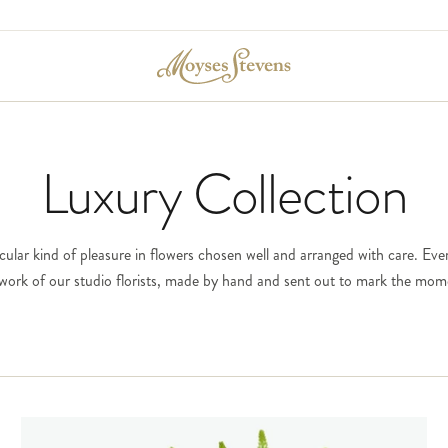
Luxury Collection
icular kind of pleasure in flowers chosen well and arranged with care. Ever
e work of our studio florists, made by hand and sent out to mark the mom