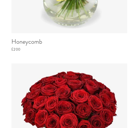
Honeycomb
£200