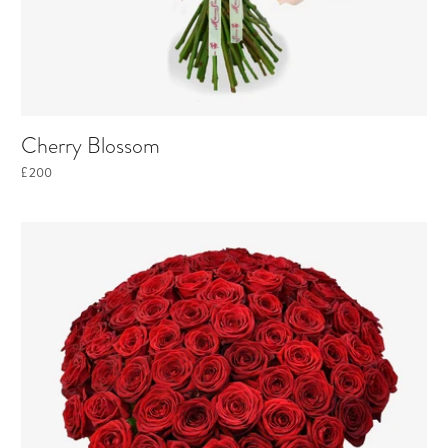
Cherry Blossom
£200