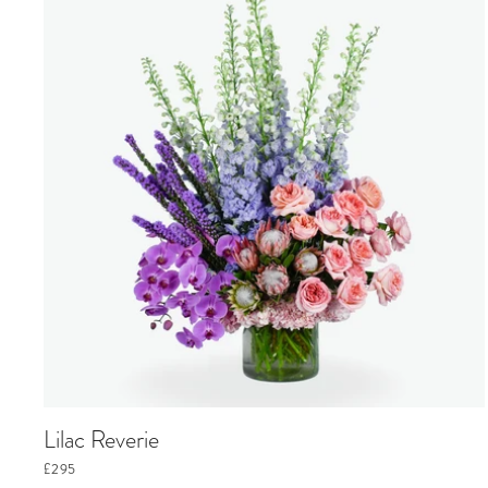
Lilac Reverie
£295