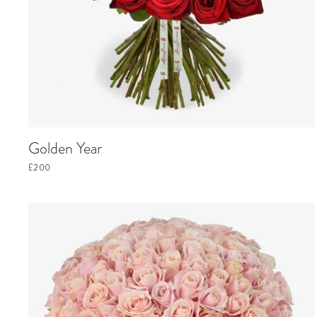
Golden Year
£200