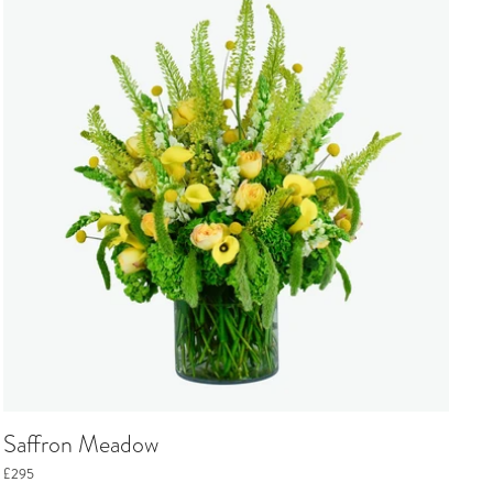
Saffron Meadow
£295