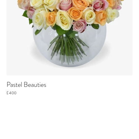
Pastel Beauties
£400