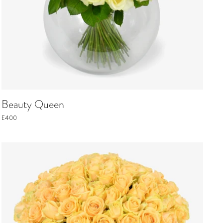
Beauty Queen
£400