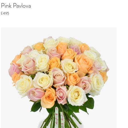
Pink Pavlova
£495