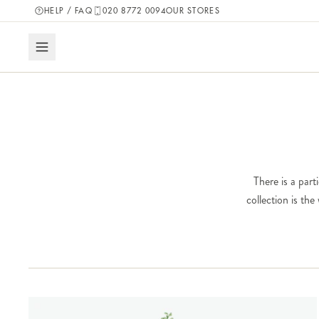
HELP / FAQ
020 8772 0094
OUR STORES
There is a part
collection is th