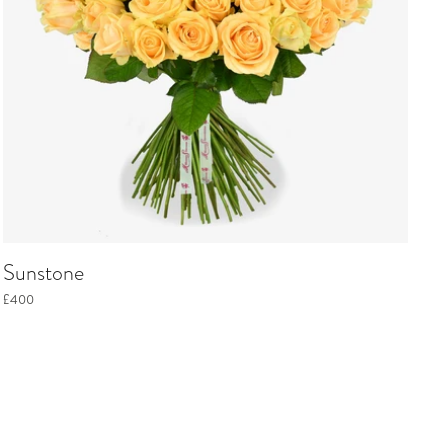
Sunstone
£400