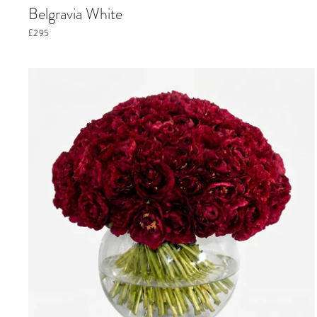
Belgravia White
£295