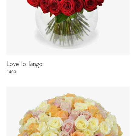
Love To Tango
£400