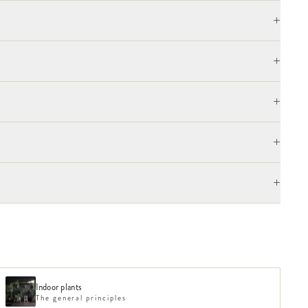
+
+
+
+
+
Indoor plants
The general principles