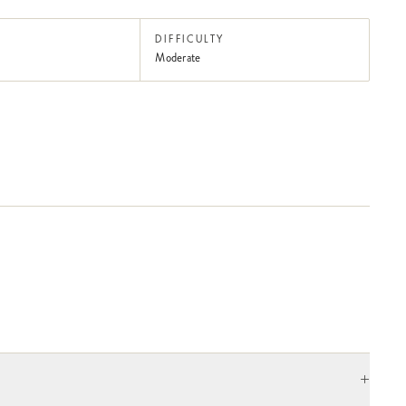
DIFFICULTY
Moderate
+