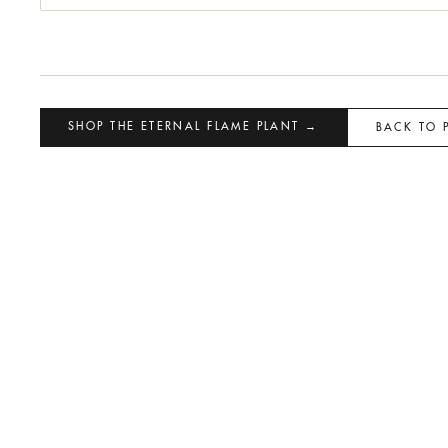
SHOP THE ETERNAL FLAME PLANT →
BACK TO 