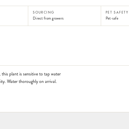
SOURCING
PET SAFETY
Direct from growers
Pet-safe
 this plant is sensitive to tap water
ity. Water thoroughly on arrival.