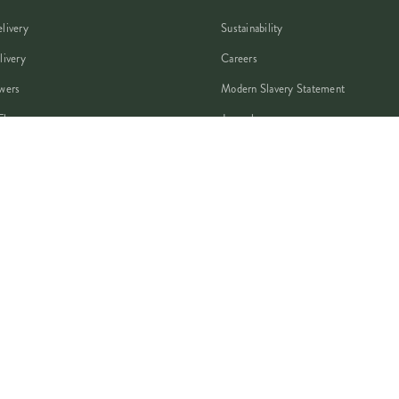
livery
Sustainability
livery
Careers
wers
Modern Slavery Statement
Flowers
Journal
 Flowers
Franchise Enquiry
nsultation
Press & Partnerships
VISA
PayPal
Pay
G Pay
shop
AMEX