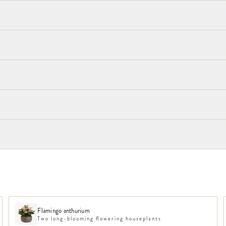
Flamingo anthurium
Two long-blooming flowering houseplants