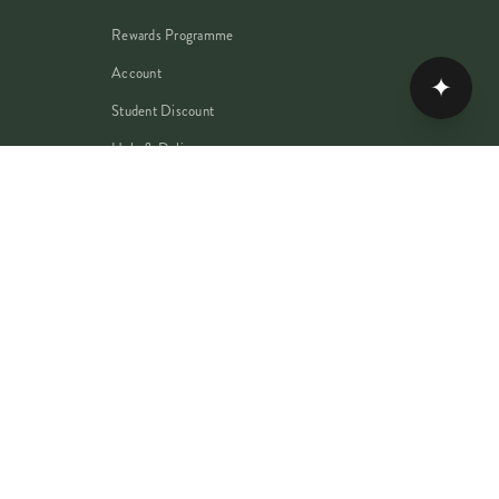
Rewards Programme
Account
✦
Student Discount
Help & Delivery
Flower Care
Plant Care
PRIVACY
TERMS
COOKIES