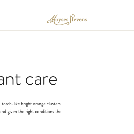
ant
care
 torch-like bright orange clusters
and given the right conditions the