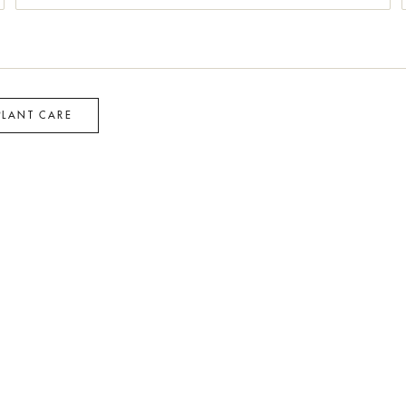
PLANT CARE