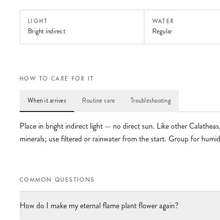
LIGHT
WATER
Bright indirect
Regular
HOW TO CARE FOR IT
When it arrives
Routine care
Troubleshooting
Place in bright indirect light — no direct sun. Like other Calatheas,
minerals; use filtered or rainwater from the start. Group for humid
COMMON QUESTIONS
How do I make my eternal flame plant flower again?