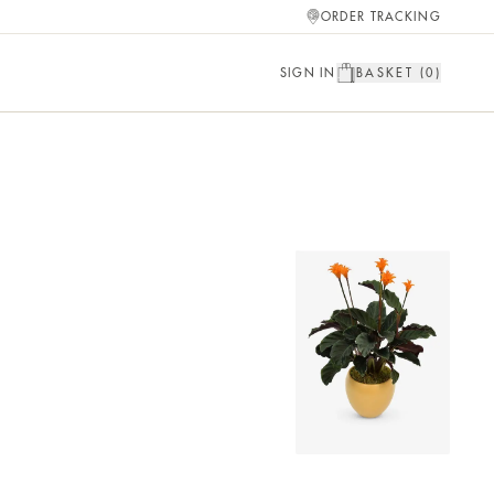
ORDER TRACKING
SIGN IN
BASKET (
0
)