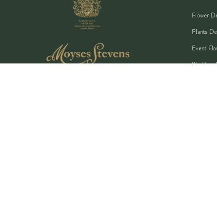
Flower De
Plants De
Event Flo
Wedding 
Corporate
Book A Co
©
2026
MOYSES STEVENS · EST. 1876