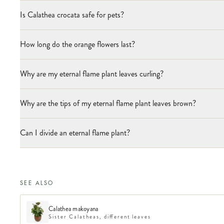
Is Calathea crocata safe for pets?
How long do the orange flowers last?
Why are my eternal flame plant leaves curling?
Why are the tips of my eternal flame plant leaves brown?
Can I divide an eternal flame plant?
SEE ALSO
Calathea makoyana
Sister Calatheas, different leaves