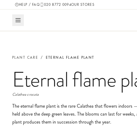
HELP / FAQ
020 8772 0094
OUR STORES
PLANT CARE
/
ETERNAL FLAME PLANT
Eternal flame pl
Calathea crocata
The eternal flame plant is the rare Calathea that flowers indoors —
held above the deep green leaves. The blooms can last for weeks, 
plant produces them in succession through the year.