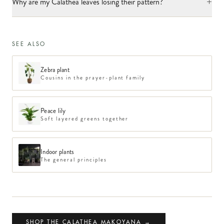
+
Why are my Calathea leaves losing their pattern?
SEE ALSO
Zebra plant
Cousins in the prayer-plant family
Peace lily
Soft layered greens together
Indoor plants
The general principles
SHOP THE CALATHEA MAKOYANA →