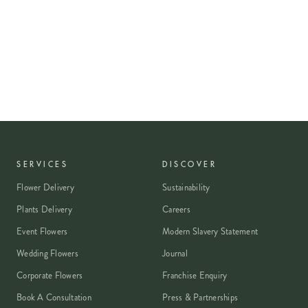
SERVICES
DISCOVER
Flower Delivery
Sustainability
Plants Delivery
Careers
Event Flowers
Modern Slavery Statement
Wedding Flowers
Journal
Corporate Flowers
Franchise Enquiry
Book A Consultation
Press & Partnerships