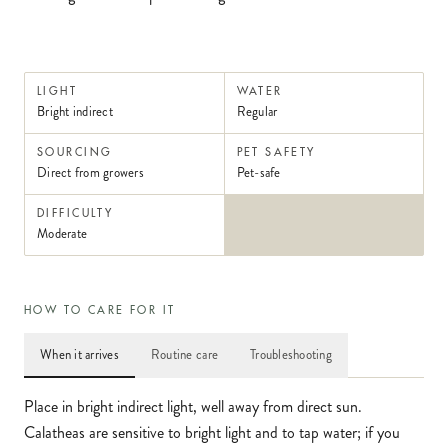
LIGHT
WATER
Bright indirect
Regular
SOURCING
PET SAFETY
Direct from growers
Pet-safe
DIFFICULTY
Moderate
HOW TO CARE FOR IT
When it arrives
Routine care
Troubleshooting
Place in bright indirect light, well away from direct sun.
Calatheas are sensitive to bright light and to tap water; if you