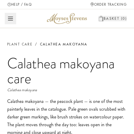
HELP / FAQ
ORDER TRACKING
BASKET (
0
)
PLANT CARE
/
CALATHEA MAKOYANA
Calathea makoyana
care
Calathea makoyana
Calathea makoyana — the peacock plant — is one of the most
painterly leaves in the catalogue. Pale green ovals scrubbed with
darker green markings, like brush strokes on watercolour paper.
The plant moves through the day too: leaves open in the
morning and close upward at night.