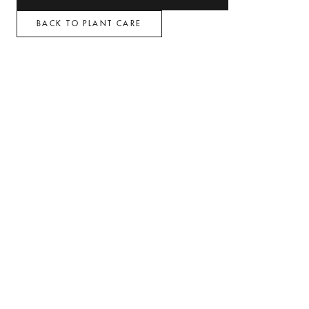
BACK TO PLANT CARE