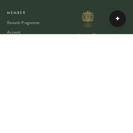
MEMBER
✦
Rewards Programme
Account
Student Discount
Help & Delivery
Flower Care
Plant Care
VISA
PayPal
Pay
G Pay
shop
AMEX
©
2026
MOYSES STEVENS · EST. 1876
PRIVACY
TERMS
COOKIES