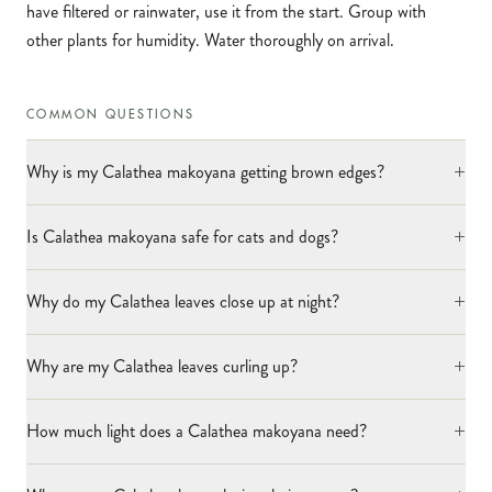
have filtered or rainwater, use it from the start. Group with
other plants for humidity. Water thoroughly on arrival.
COMMON QUESTIONS
+
Why is my Calathea makoyana getting brown edges?
+
Is Calathea makoyana safe for cats and dogs?
+
Why do my Calathea leaves close up at night?
+
Why are my Calathea leaves curling up?
+
How much light does a Calathea makoyana need?