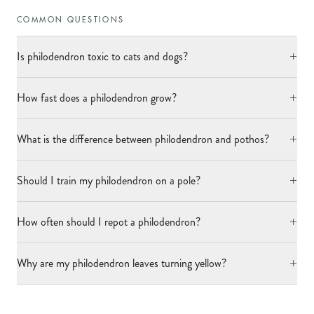
COMMON QUESTIONS
+
Is philodendron toxic to cats and dogs?
+
How fast does a philodendron grow?
+
What is the difference between philodendron and pothos?
+
Should I train my philodendron on a pole?
+
How often should I repot a philodendron?
+
Why are my philodendron leaves turning yellow?