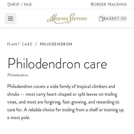
HELP / FAQ
ORDER TRACKING
BASKET (
0
)
PLANT CARE
/
PHILODENDRON
Philodendron
care
Philodendron
Philodendron covers a wide family of tropical climbers and
shrubs — most carry heart-shaped or split leaves on trailing
vines, and most are forgiving, fast-growing, and rewarding to
care for. A reliable choice for trailing from a shelf or training up
a moss pole.