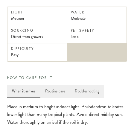
LIGHT
WATER
Medium
Moderate
SOURCING
PET SAFETY
Direct from growers
Toxic
DIFFICULTY
Easy
HOW TO CARE FOR IT
When it arrives
Routine care
Troubleshooting
Place in medium to bright indirect light. Philodendron tolerates
lower light than many tropical plants. Avoid direct midday sun.
Water thoroughly on arrival if the soil is dry.