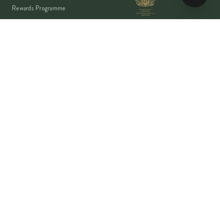
Rewards Programme
Account
Student Discount
Help & Delivery
Flower Care
Plant Care
VISA
PayPal
Pay
G Pay
shop
AMEX
©
2026
MOYSES STEVENS · EST. 1876
PRIVACY
TERMS
COOKIES
Copyright ©
2026
Moyses Stevens Flowers Limited, 53 Elizabeth Street,
London, SW1W 9PP, United Kingdom · Company Reg: 07906162 · VAT:
128444511 · All prices shown are inclusive of VAT.