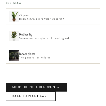
SEE ALSO
ZZ plant
Both forgive irregular watering
Rubber fig
Statement upright with trailing soft
Indoor plants
The general principles
SHOP THE PHILODENDRON →
BACK TO PLANT CARE