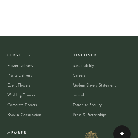
SERVICES
DISCOVER
Flower Delivery
Sustainability
Plants Delivery
Careers
Event Flowers
Modern Slavery Statement
Wedding Flowers
Journal
Corporate Flowers
Franchise Enquiry
Book A Consultation
Press & Partnerships
✦
MEMBER