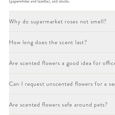
(paperwhites and tazetta), and stocks.
Why do supermarket roses not smell?
How long does the scent last?
Are scented flowers a good idea for offic
Can I request unscented flowers for a sen
Are scented flowers safe around pets?