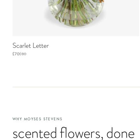
Scarlet Letter
£70
£80
WHY MOYSES STEVENS
scented flowers
, done