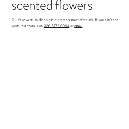
scented flowers
Quick answers to the things customers most often ask. If you can’t see
yours, our team is on
020 8772 0094
or
email
.