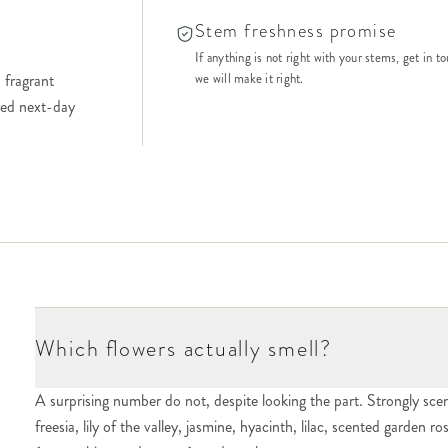
Stem freshness promise
If anything is not right with your stems, get in t
 fragrant
we will make it right.
ered next-day
Which flowers actually smell?
A surprising number do not, despite looking the part. Strongly scen
freesia, lily of the valley, jasmine, hyacinth, lilac, scented garden r