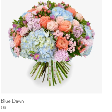
Blue Dawn
£85