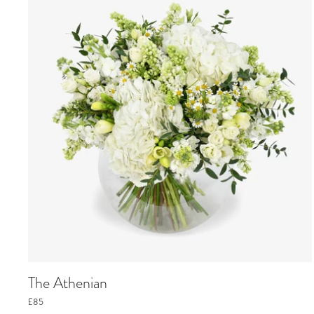
The Athenian
£85