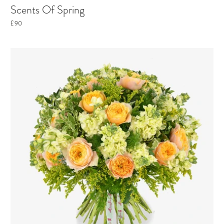
Scents Of Spring
£90