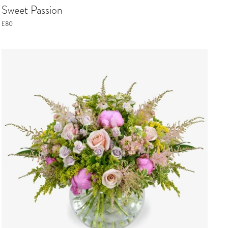
Sweet Passion
£80