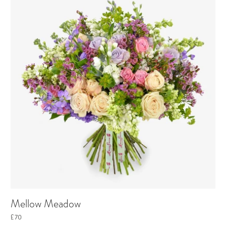
Mellow Meadow
£70