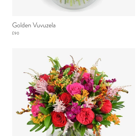
Golden Vuvuzela
£90