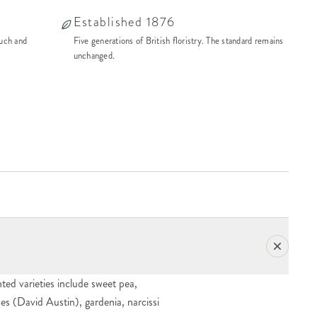
Established 1876
ouch and
Five generations of British floristry. The standard remains
unchanged.
ted varieties include sweet pea,
oses (David Austin), gardenia, narcissi