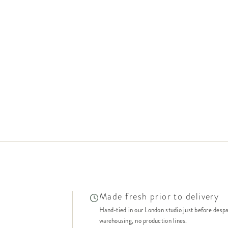
Made fresh prior to delivery
Hand-tied in our London studio just before desp
warehousing, no production lines.