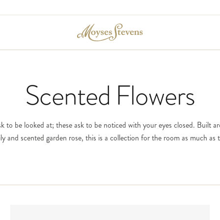
Scented Flowers
k to be looked at; these ask to be noticed with your eyes closed. Built a
 lily and scented garden rose, this is a collection for the room as much as t