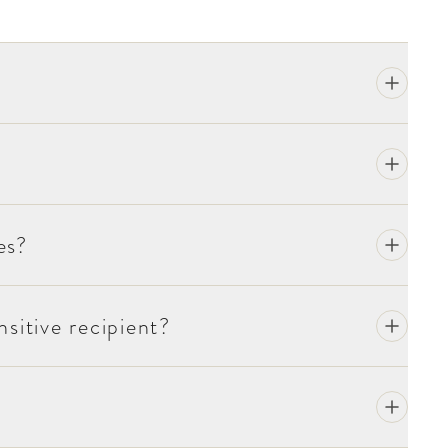
es?
sitive recipient?