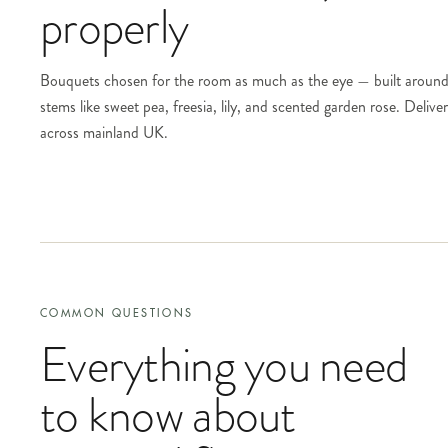
properly
Bouquets chosen for the room as much as the eye — built around
stems like sweet pea, freesia, lily, and scented garden rose. Deliv
across mainland UK.
COMMON QUESTIONS
Everything you need
to know about