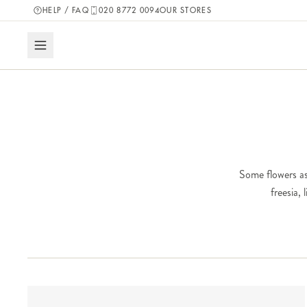
HELP / FAQ
020 8772 0094
OUR STORES
Some flowers as
freesia,