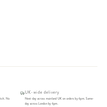
UK-wide delivery
atch. No
Next-day across mainland UK on orders by 6pm. Same-
day across London by 6pm.