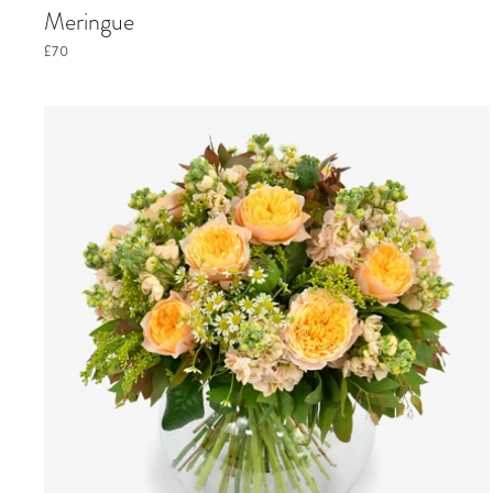
Meringue
£70