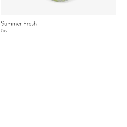
Summer Fresh
£85