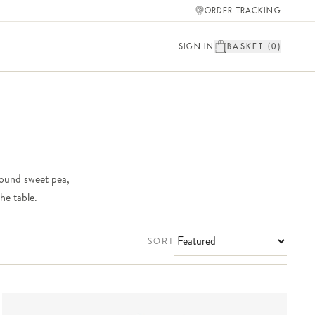
ORDER TRACKING
SIGN IN
BASKET (
0
)
round sweet pea,
he table.
SORT