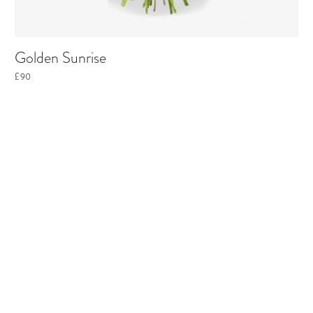
Golden Sunrise
£90