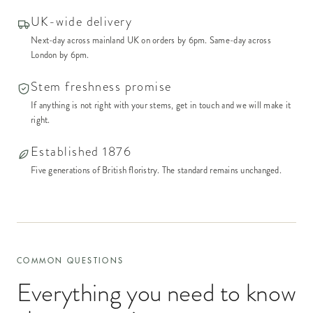
UK-wide delivery
Next-day across mainland UK on orders by 6pm. Same-day across
London by 6pm.
Stem freshness promise
If anything is not right with your stems, get in touch and we will make it
right.
Established 1876
Five generations of British floristry. The standard remains unchanged.
COMMON QUESTIONS
Everything you need to know