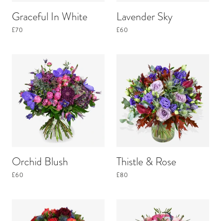
Graceful In White
Lavender Sky
£70
£60
Orchid Blush
Thistle & Rose
£60
£80