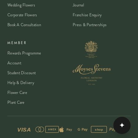
Wedding Flowers
Journal
Corporate Flowers
Franchise Enquiry
Book A Consultation
Press & Partnerships
MEMBER
Rewards Programme
Account
Student Discount
Help & Delivery
Flower Care
Plant Care
✦
VISA
PayPal
Pay
G Pay
shop
AMEX