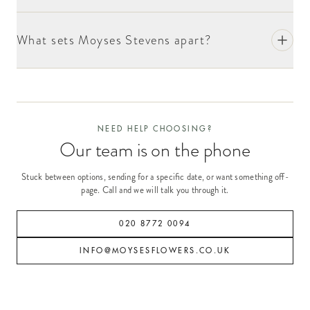
What sets Moyses Stevens apart?
NEED HELP CHOOSING?
Our team is on the phone
Stuck between options, sending for a specific date, or want something off-
page. Call and we will talk you through it.
020 8772 0094
INFO@MOYSESFLOWERS.CO.UK