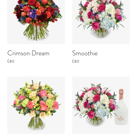
Crimson Dream
Smoothie
£80
£80