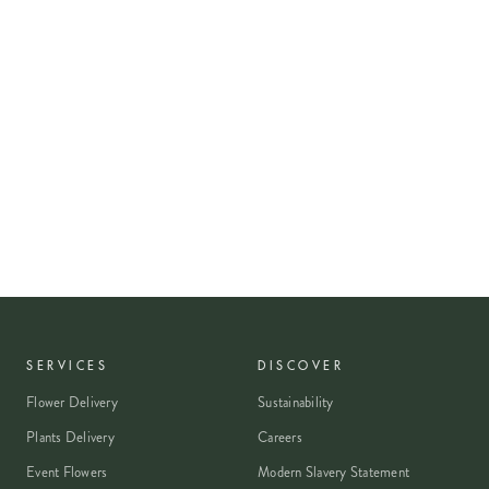
SERVICES
DISCOVER
Flower Delivery
Sustainability
Plants Delivery
Careers
Event Flowers
Modern Slavery Statement