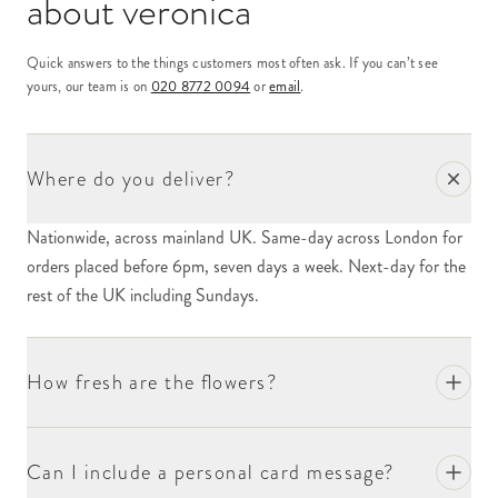
about
veronica
Quick answers to the things customers most often ask. If you can’t see
yours, our team is on
020 8772 0094
or
email
.
Where do you deliver?
Nationwide, across mainland UK. Same-day across London for
orders placed before 6pm, seven days a week. Next-day for the
rest of the UK including Sundays.
How fresh are the flowers?
Can I include a personal card message?