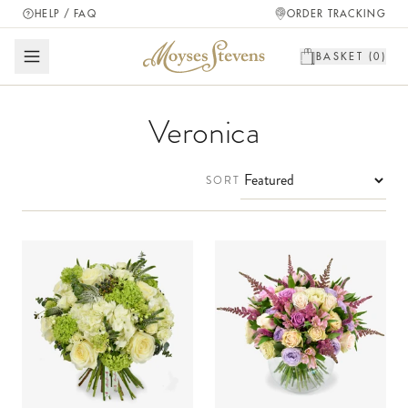
HELP / FAQ
ORDER TRACKING
BASKET (
0
)
Veronica
SORT