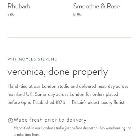
Rhubarb
Smoothie & Rose
£80
£190
WHY MOYSES STEVENS
veronica
, done properly
Hand-tied at our London studio and delivered next-day across
mainland UK. Same-day across London for orders placed
before 6pm. Established 1876 — Britain's oldest luxury florist.
Made fresh prior to delivery
Hand-tied in our London studio just before despatch. No warehousing, no
production lines.