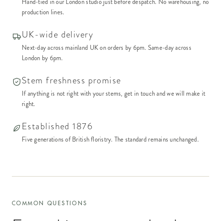
Hand-tied in our London studio just before despatch. No warehousing, no
production lines.
UK-wide delivery
Next-day across mainland UK on orders by 6pm. Same-day across
London by 6pm.
Stem freshness promise
If anything is not right with your stems, get in touch and we will make it
right.
Established 1876
Five generations of British floristry. The standard remains unchanged.
COMMON QUESTIONS