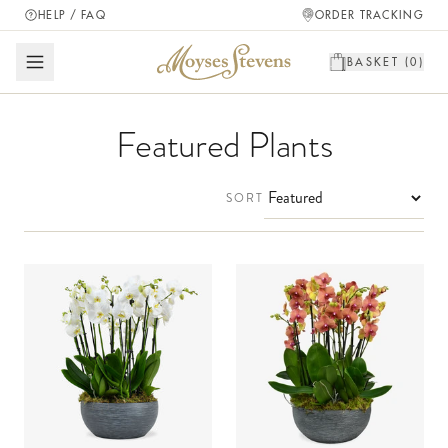
HELP / FAQ
ORDER TRACKING
BASKET (
0
)
Featured Plants
SORT