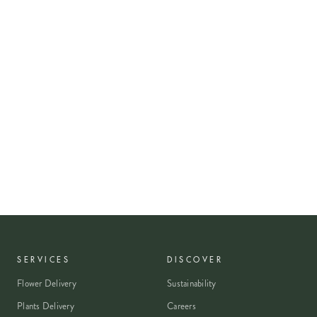
SERVICES
DISCOVER
Flower Delivery
Sustainability
Plants Delivery
Careers