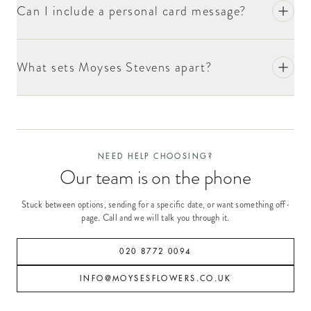
Can I include a personal card message?
What sets Moyses Stevens apart?
NEED HELP CHOOSING?
Our team is on the phone
Stuck between options, sending for a specific date, or want something off-
page. Call and we will talk you through it.
020 8772 0094
INFO@MOYSESFLOWERS.CO.UK