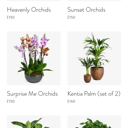
Heavenly Orchids
Sunset Orchids
£150
£150
Surprise Me Orchids
Kentia Palm (set of 2)
£150
£160