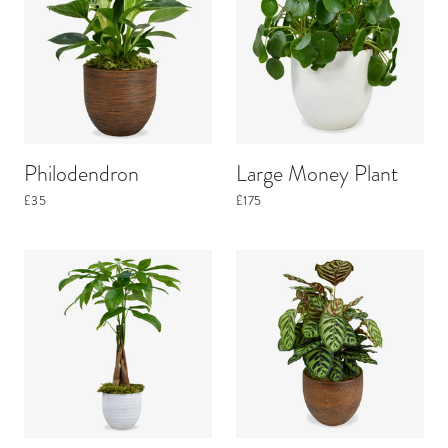
Philodendron
Large Money Plant
£35
£175