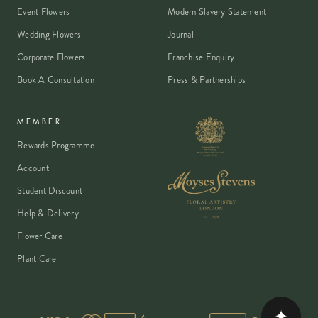
Event Flowers
Modern Slavery Statement
Wedding Flowers
Journal
Corporate Flowers
Franchise Enquiry
Book A Consultation
Press & Partnerships
MEMBER
Rewards Programme
Account
Student Discount
Help & Delivery
Flower Care
Plant Care
✦