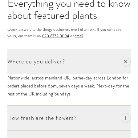
Everything you need to know
about
featured plants
Quick answers to the things customers most often ask. If you can’t see
yours, our team is on
020 8772 0094
or
email
.
Where do you deliver?
Nationwide, across mainland UK. Same-day across London for
orders placed before 6pm, seven days a week. Next-day for the
rest of the UK including Sundays.
How fresh are the flowers?