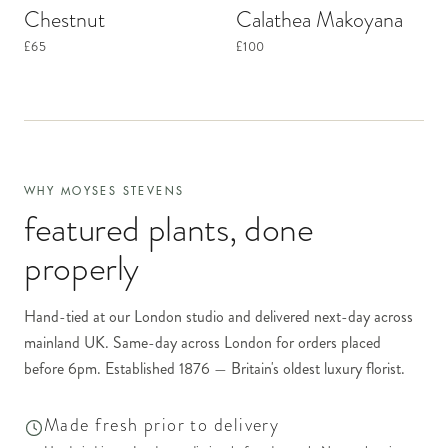
Chestnut
Calathea Makoyana
£65
£100
WHY MOYSES STEVENS
featured plants
, done
properly
Hand-tied at our London studio and delivered next-day across
mainland UK. Same-day across London for orders placed
before 6pm. Established 1876 — Britain's oldest luxury florist.
Made fresh prior to delivery