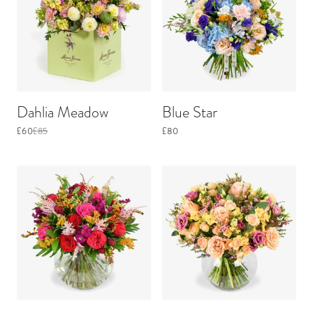
Dahlia Meadow
Blue Star
£60
£85
£80