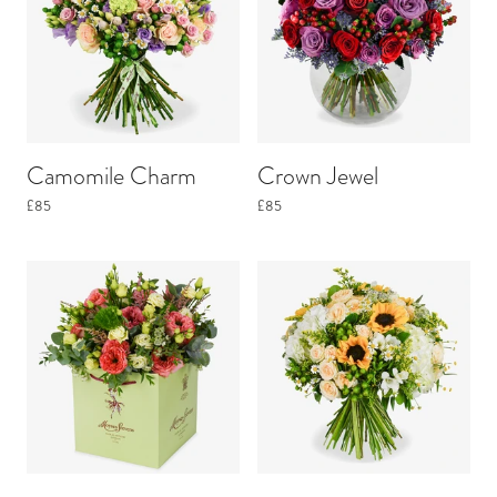
Camomile Charm
Crown Jewel
£85
£85