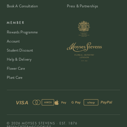
Book A Consultation
Press & Partnerships
MEMBER
Rewards Programme
Account
Student Discount
Help & Delivery
Flower Care
Plant Care
VISA
PayPal
Pay
G Pay
shop
AMEX
©
2026
MOYSES STEVENS · EST. 1876