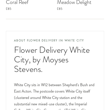
Coral Reef
Meadow Delight
£85
£85
ABOUT FLOWER DELIVERY IN
WHITE CITY
Flower Delivery White
City
, by Moyses
Stevens.
White City sits in W12 between Shepherd's Bush and
East Acton. The postcode covers White City itself
(clustered around White City station and the
substantial new mixed-use cluster), the Imperial