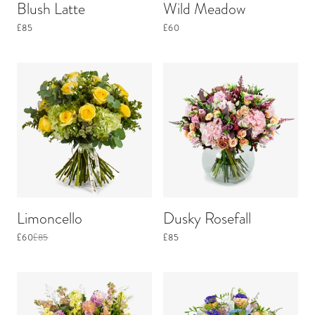
Blush Latte
Wild Meadow
£85
£60
Limoncello
Dusky Rosefall
£60
£85
£85