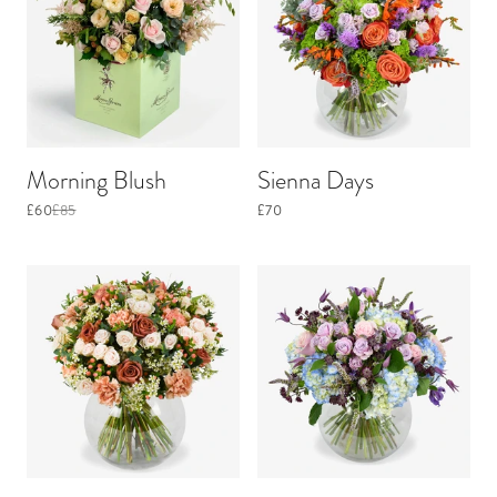
Morning Blush
Sienna Days
£60
£85
£70