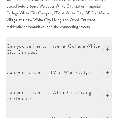
Lane / White City Place site is one of our regular
placed before 6pm. We cover White City station, Imperial
academic delivery destinations. The substantial
College White City Campus, ITV at White City, BBC at Media
scientific research community, the Innovation
Village, the new White City Living and Wood Crescent
District, the Translation and Innovation Hub (I-
residential communities, and the connecting streets.
HUB), and the Hammersmith Hospital connection
make this one of West London's most substantial
science clusters. For deliveries to academic staff,
Can you deliver to Imperial College White
researchers or event functions (academic
City Campus?
conferences, research milestones, visiting-lecture
events), include the recipient's name, the department
or school, and the building at checkout.
Can you deliver to ITV at White City?
ITV's substantial offices at White City (the
broadcaster substantially relocated to White City in
Can you deliver to a White City Living
2018) are in our regular delivery network. For
apartment?
deliveries to specific productions, presenters,
executive staff or visiting hospitality guests, include
the recipient name and the relevant department or