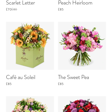
Scarlet Letter
Peach Heirloom
£70
£80
£85
Café au Soleil
The Sweet Pea
£85
£85