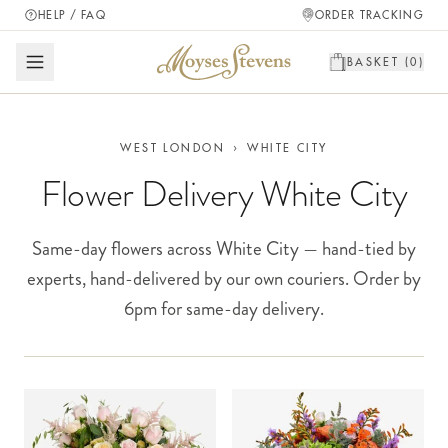
HELP / FAQ
ORDER TRACKING
BASKET (
0
)
WEST LONDON
›
WHITE CITY
Flower Delivery White City
Same-day flowers across White City — hand-tied by
experts, hand-delivered by our own couriers. Order by
6pm for same-day delivery.