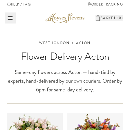
HELP / FAQ
ORDER TRACKING
BASKET (
0
)
WEST LONDON
›
ACTON
Flower Delivery Acton
Same-day flowers across Acton — hand-tied by
experts, hand-delivered by our own couriers. Order by
6pm for same-day delivery.