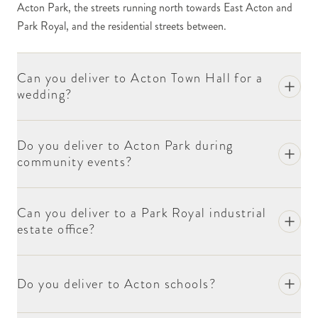
Acton Park, the streets running north towards East Acton and
Churchfield Road and the streets immediately around
Park Royal, and the residential streets between.
it have a more independent character — small cafés,
the local independent retailers, the cluster of
restaurants serving the various communities of the
Can you deliver to Acton Town Hall for a
area. For corporate and one-off orders, include the
wedding?
business name at checkout.
Acton Park is the substantial open space at the heart
Do you deliver to Acton Park during
of the residential cluster. The streets immediately
community events?
around the park — King's Road, Goldsmith Road, the
streets running south to Acton Central — house the
bulk of Acton's settled residential population. The
Can you deliver to a Park Royal industrial
park itself hosts community events through the year
estate office?
(the Acton Carnival in summer, the local festival
schedule); we deliver flowers for event organisers and
recipient performers as needed.
Do you deliver to Acton schools?
The Acton Town Hall on the High Street — a