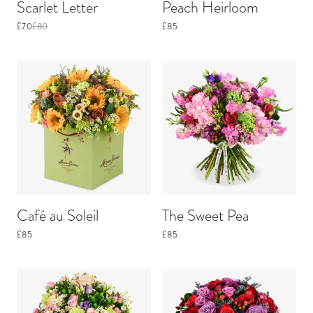
Scarlet Letter
Peach Heirloom
£70
£80
£85
Café au Soleil
The Sweet Pea
£85
£85