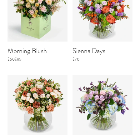
Morning Blush
Sienna Days
£60
£85
£70