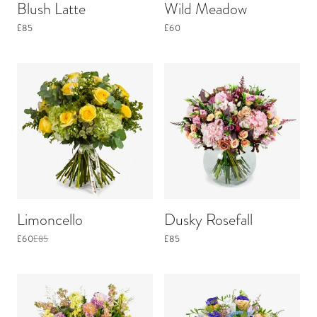
Blush Latte
Wild Meadow
£85
£60
Limoncello
Dusky Rosefall
£60
£85
£85