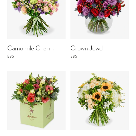
Camomile Charm
Crown Jewel
£85
£85