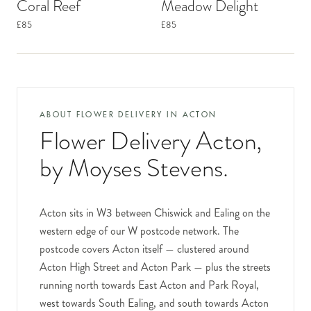
Coral Reef
Meadow Delight
£85
£85
ABOUT FLOWER DELIVERY IN
ACTON
Flower Delivery Acton
,
by Moyses Stevens.
Acton sits in W3 between Chiswick and Ealing on the
western edge of our W postcode network. The
postcode covers Acton itself — clustered around
Acton High Street and Acton Park — plus the streets
running north towards East Acton and Park Royal,
west towards South Ealing, and south towards Acton