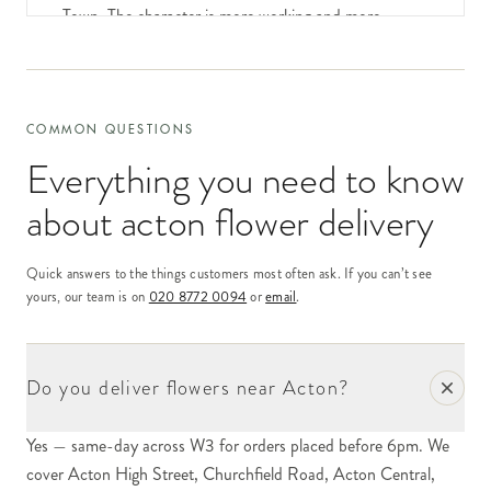
Town. The character is more working and more
residential than the central and east-W postcodes;
Acton is a substantial family-and-young-professional
community with a long-standing working-class
identity threaded through it.
COMMON QUESTIONS
Everything you need to know
Our delivery network covers Acton same-day for
orders placed by 6pm. The recipient profile is mixed
about
acton flower delivery
— substantial young-professional households in the
converted Victorian and Edwardian houses around
Quick answers to the things customers most often ask. If you can’t see
Acton Central, settled long-standing family addresses
yours, our team is on
020 8772 0094
or
email
.
in the streets around Acton Park, and a steady flow
of corporate-gift orders into the small offices and
industrial estates of the postcode's northern fringe.
Do you deliver flowers near Acton?
Acton High Street and Churchfield Road form the
Yes — same-day across W3 for orders placed before 6pm. We
commercial spine of the postcode. The High Street
cover Acton High Street, Churchfield Road, Acton Central,
stretch is functional and high-street-chain heavy;