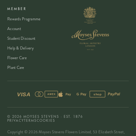
MEMBER
Rewards Programme
Account
Student Discount
Help & Delivery
Flower Care
Plant Care
VISA
PayPal
Pay
G Pay
shop
AMEX
©
2026
MOYSES STEVENS · EST. 1876
PRIVACY
TERMS
COOKIES
Copyright ©
2026
Moyses Stevens Flowers Limited, 53 Elizabeth Street,