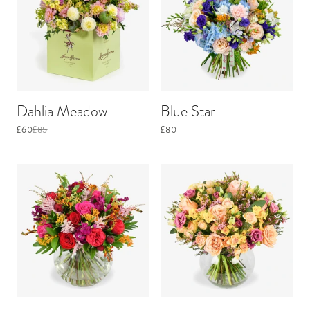
Dahlia Meadow
Blue Star
£60
£85
£80