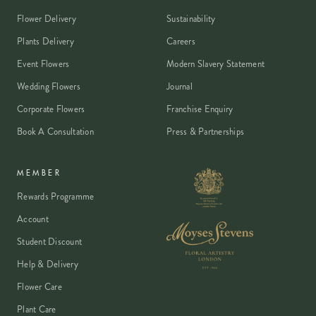
Flower Delivery
Sustainability
Plants Delivery
Careers
Event Flowers
Modern Slavery Statement
Wedding Flowers
Journal
Corporate Flowers
Franchise Enquiry
Book A Consultation
Press & Partnerships
MEMBER
Rewards Programme
Account
Student Discount
Help & Delivery
Flower Care
Plant Care