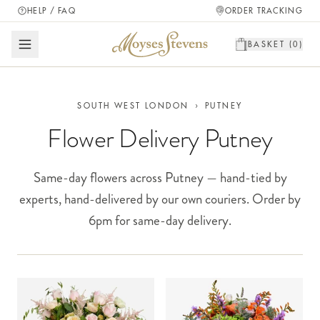
HELP / FAQ
ORDER TRACKING
BASKET (
0
)
SOUTH WEST LONDON
›
PUTNEY
Flower Delivery Putney
Same-day flowers across Putney — hand-tied by
experts, hand-delivered by our own couriers. Order by
6pm for same-day delivery.