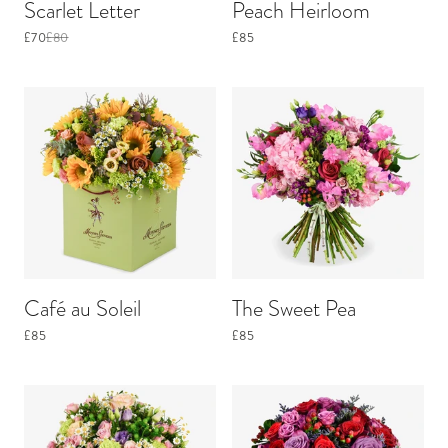
Scarlet Letter
Peach Heirloom
£70
£80
£85
Café au Soleil
The Sweet Pea
£85
£85