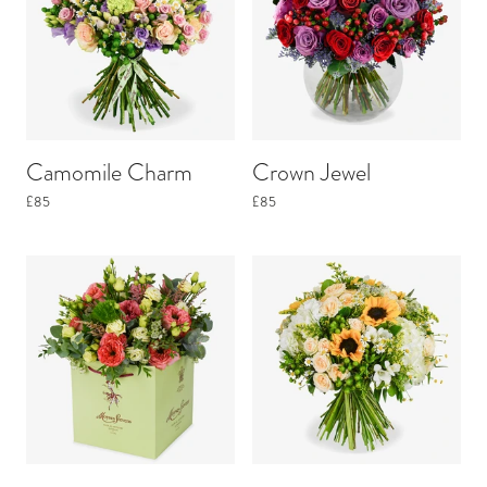
Camomile Charm
Crown Jewel
£85
£85