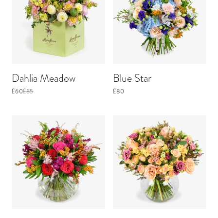
Dahlia Meadow
Blue Star
£60
£85
£80