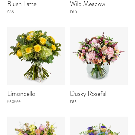
Blush Latte
Wild Meadow
£85
£60
Limoncello
Dusky Rosefall
£60
£85
£85