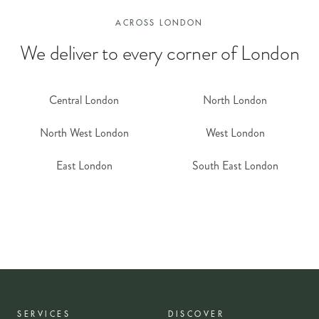
ACROSS LONDON
We deliver to every corner of London
Central London
North London
North West London
West London
East London
South East London
SERVICES
DISCOVER