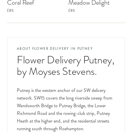
Coral Reef
Meadow Delight
£85
£85
ABOUT FLOWER DELIVERY IN
PUTNEY
Flower Delivery Putney
,
by Moyses Stevens.
Putney is the western anchor of our SW delivery
network. SW15 covers the long riverside sweep from
Wandsworth Bridge to Putney Bridge, the Lower
Richmond Road and the rowing-club strip, Putney
Heath at the higher end, and the residential streets
running south through Roehampton.