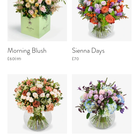
Morning Blush
Sienna Days
£60
£85
£70