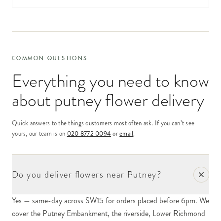
Our delivery network covers Putney same-day for
orders placed by 6pm. Volume from SW15 is
residential, with a substantial flow of personal-
occasion orders to the long-standing family addresses
COMMON QUESTIONS
around Putney Common, the converted Victorian
Everything you need to know
terraces of Putney Hill, the more recent apartment
blocks along the river, and the residential streets that
about
putney flower delivery
fan out from the high street.
Quick answers to the things customers most often ask. If you can’t see
The Putney Embankment and the riverside addresses
yours, our team is on
020 8772 0094
or
email
.
are some of the most desirable in the postcode. The
rowing clubs along the Lower Richmond Road — the
London Rowing Club, Thames Rowing Club, Vesta
Do you deliver flowers near Putney?
Rowing Club, the smaller clubs — generate a regular
flow of congratulation and event flowers across the
Yes — same-day across SW15 for orders placed before 6pm. We
rowing calendar. The Boat Race finishes its course at
cover the Putney Embankment, the riverside, Lower Richmond
Putney each spring; we handle a noticeable spike in