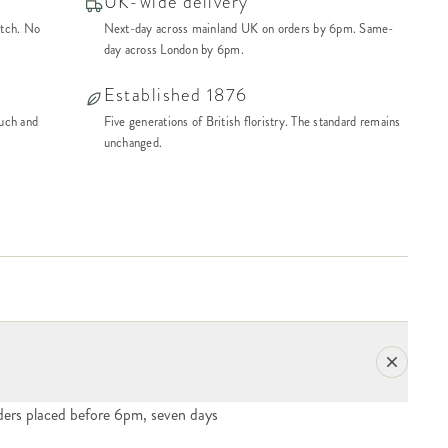
UK-wide delivery
atch. No
Next-day across mainland UK on orders by 6pm. Same-
day across London by 6pm.
Established 1876
ouch and
Five generations of British floristry. The standard remains
unchanged.
ers placed before 6pm, seven days