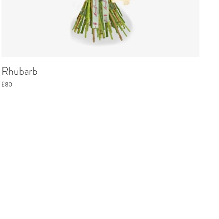
Rhubarb
£80