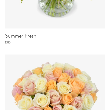
Summer Fresh
£85