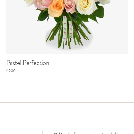
Pastel Perfection
£200