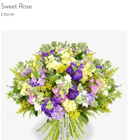
Sweet Rose
£70
£85