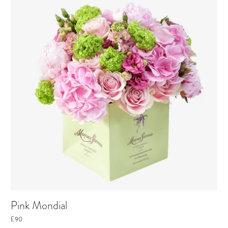
Pink Mondial
£90