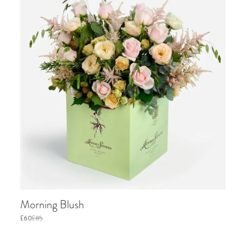
Morning Blush
£60
£85