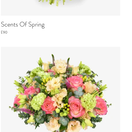
Scents Of Spring
£90