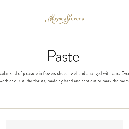
Pastel
icular kind of pleasure in flowers chosen well and arranged with care. Ever
e work of our studio florists, made by hand and sent out to mark the mom