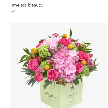
Timeless Beauty
£60