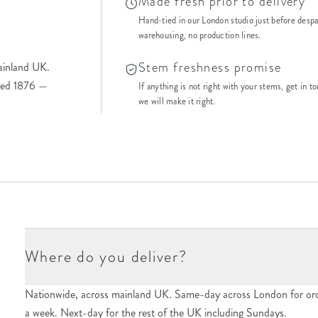
Made fresh prior to delivery
Hand-tied in our London studio just before desp
warehousing, no production lines.
Stem freshness promise
ainland UK.
shed 1876 —
If anything is not right with your stems, get in t
we will make it right.
Where do you deliver?
Nationwide, across mainland UK. Same-day across London for ord
a week. Next-day for the rest of the UK including Sundays.