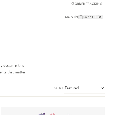
ORDER TRACKING
SIGN IN
BASKET (
0
)
y design in this
ents that matter.
SORT