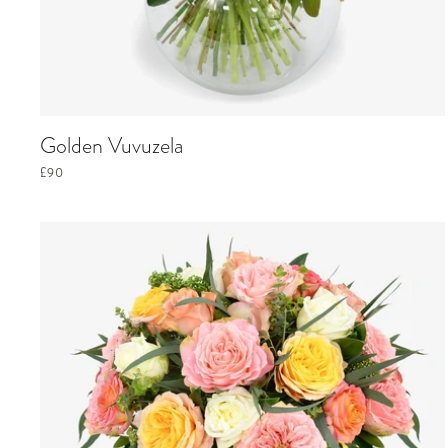
Golden Vuvuzela
£90