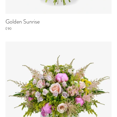
Golden Sunrise
£90