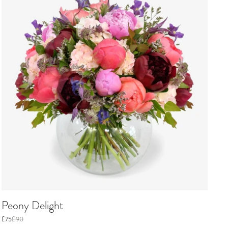
Peony Delight
£75
£90