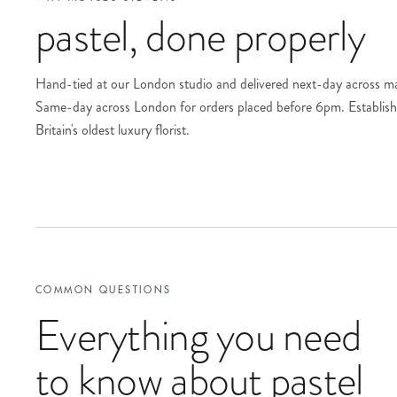
pastel
, done properly
Hand-tied at our London studio and delivered next-day across m
Same-day across London for orders placed before 6pm. Establi
Britain's oldest luxury florist.
COMMON QUESTIONS
Everything you need
to know about
pastel