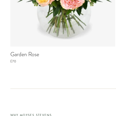
Garden Rose
£70
WHY MOYSES STEVENS