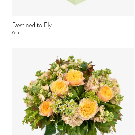
Destined to Fly
£80