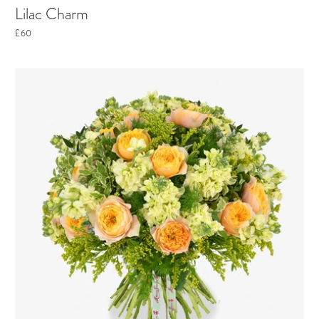
Lilac Charm
£60