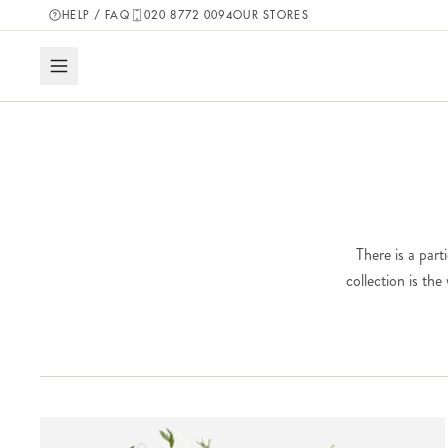
HELP / FAQ
020 8772 0094
OUR STORES
There is a part
collection is th