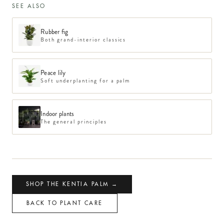
SEE ALSO
Rubber fig
Both grand-interior classics
Peace lily
Soft underplanting for a palm
Indoor plants
The general principles
SHOP THE KENTIA PALM →
BACK TO PLANT CARE