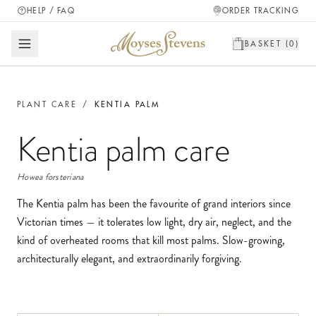
HELP / FAQ
ORDER TRACKING
BASKET (
0
)
PLANT CARE
/
KENTIA PALM
Kentia palm
care
Howea forsteriana
The Kentia palm has been the favourite of grand interiors since
Victorian times — it tolerates low light, dry air, neglect, and the
kind of overheated rooms that kill most palms. Slow-growing,
architecturally elegant, and extraordinarily forgiving.