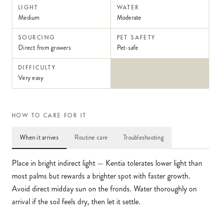
LIGHT
WATER
Medium
Moderate
SOURCING
PET SAFETY
Direct from growers
Pet-safe
DIFFICULTY
Very easy
HOW TO CARE FOR IT
When it arrives
Routine care
Troubleshooting
Place in bright indirect light — Kentia tolerates lower light than
most palms but rewards a brighter spot with faster growth.
Avoid direct midday sun on the fronds. Water thoroughly on
arrival if the soil feels dry, then let it settle.