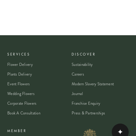
SERVICES
DISCOVER
Flower Delivery
Sustainability
Plants Delivery
Careers
Event Flowers
Modern Slavery Statement
Wedding Flowers
Journal
Corporate Flowers
Franchise Enquiry
Book A Consultation
Press & Partnerships
✦
MEMBER