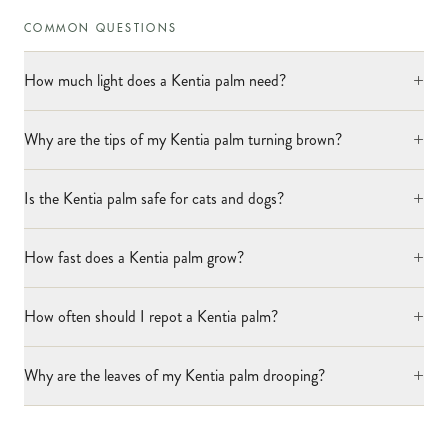
COMMON QUESTIONS
+
How much light does a Kentia palm need?
+
Why are the tips of my Kentia palm turning brown?
+
Is the Kentia palm safe for cats and dogs?
+
How fast does a Kentia palm grow?
+
How often should I repot a Kentia palm?
+
Why are the leaves of my Kentia palm drooping?