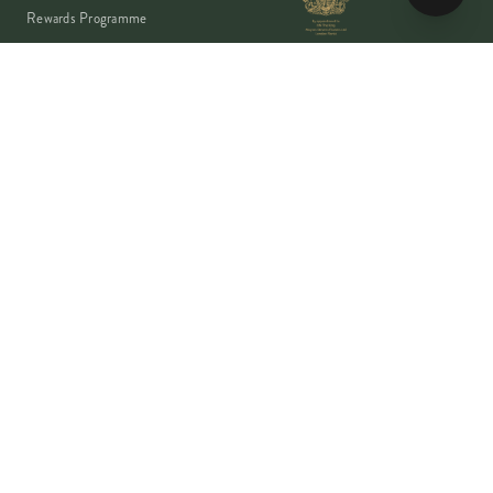
Rewards Programme
Account
Student Discount
Help & Delivery
Flower Care
Plant Care
VISA
PayPal
Pay
G Pay
shop
AMEX
©
2026
MOYSES STEVENS · EST. 1876
PRIVACY
TERMS
COOKIES
Copyright ©
2026
Moyses Stevens Flowers Limited, 53 Elizabeth Street,
London, SW1W 9PP, United Kingdom · Company Reg: 07906162 · VAT:
128444511 · All prices shown are inclusive of VAT.