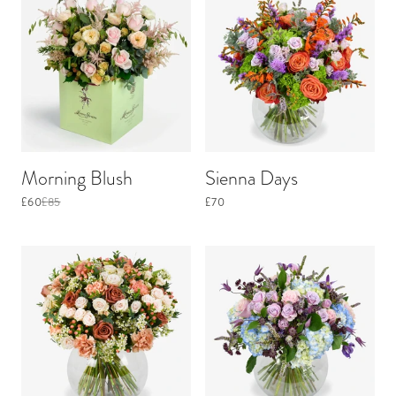
Morning Blush
Sienna Days
£60
£85
£70