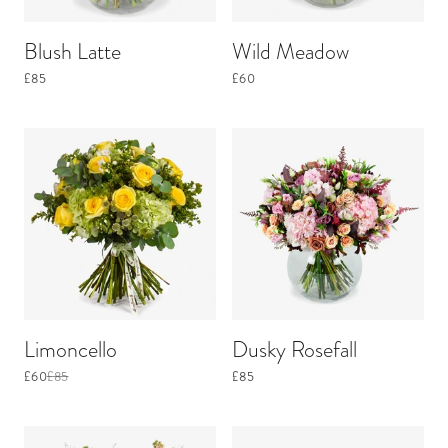
Blush Latte
Wild Meadow
£85
£60
Limoncello
Dusky Rosefall
£60
£85
£85