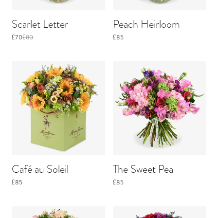
Scarlet Letter
Peach Heirloom
£70
£80
£85
Café au Soleil
The Sweet Pea
£85
£85