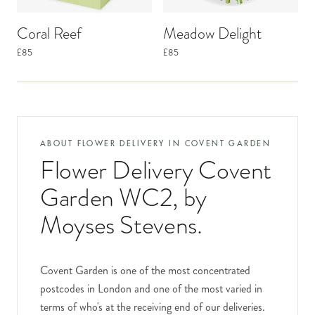
Coral Reef
Meadow Delight
£85
£85
ABOUT FLOWER DELIVERY IN
COVENT GARDEN
Flower Delivery Covent
Garden WC2
, by
Moyses Stevens.
Covent Garden is one of the most concentrated
postcodes in London and one of the most varied in
terms of who's at the receiving end of our deliveries.