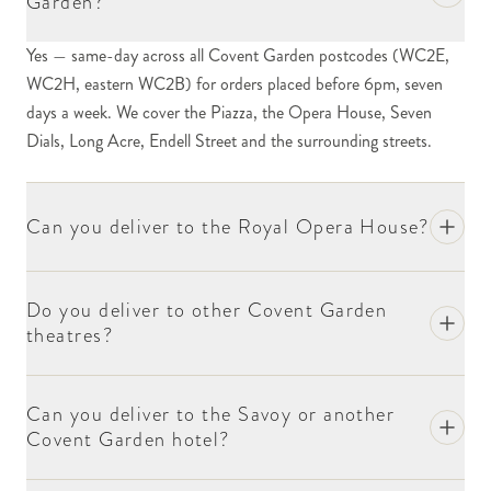
Garden?
The Royal Opera House is one of our regular delivery
Yes — same-day across all Covent Garden postcodes (WC2E,
destinations. We send first-night bouquets to
WC2H, eastern WC2B) for orders placed before 6pm, seven
principals at Royal Ballet and Royal Opera
days a week. We cover the Piazza, the Opera House, Seven
productions, congratulation arrangements at the end
Dials, Long Acre, Endell Street and the surrounding streets.
of a season, condolence and retirement gestures. The
stage door is on Floral Street and the front-of-house
team holds flowers until performance time. Include
Can you deliver to the Royal Opera House?
the performer's name and the production title at
checkout; if the recipient is on stage that night, we
suggest delivery 90 minutes before curtain.
Do you deliver to other Covent Garden
theatres?
The Theatre Royal Drury Lane, the Aldwych, the
Donmar, the Cambridge and the Adelphi all sit within
Covent Garden's postcode boundary. The pattern is
Can you deliver to the Savoy or another
similar — stage-door delivery, dressing-room
Covent Garden hotel?
handover, opening-night flowers most often. We
work with most stage doorkeepers across the area