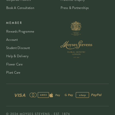
Book A Consultation
Press & Partnerships
MEMBER
Rewards Programme
Account
Student Discount
Help & Delivery
Flower Care
Plant Care
VISA
PayPal
Pay
G Pay
shop
AMEX
©
2026
MOYSES STEVENS · EST. 1876