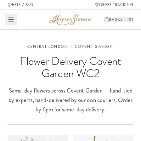
HELP / FAQ
ORDER TRACKING
BASKET (
0
)
CENTRAL LONDON
›
COVENT GARDEN
Flower Delivery Covent
Garden WC2
Same-day flowers across Covent Garden — hand-tied
by experts, hand-delivered by our own couriers. Order
by 6pm for same-day delivery.