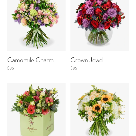
Camomile Charm
Crown Jewel
£85
£85