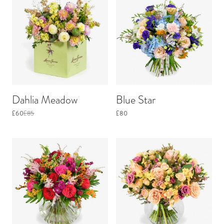
Dahlia Meadow
Blue Star
£60
£85
£80