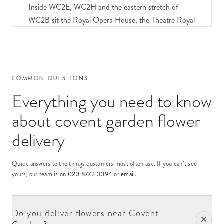
Inside WC2E, WC2H and the eastern stretch of
WC2B sit the Royal Opera House, the Theatre Royal
Drury Lane, the Donmar, the Aldwych and the West
End cluster, the Piazza retailers and restaurants, the
Seven Dials creative-industries businesses, the law
firms and corporate offices along Long Acre and
COMMON QUESTIONS
Endell Street, and the residential addresses tucked
Everything you need to know
into the older terraces between Floral Street and
Earlham Street.
about
covent garden flower
Our delivery network covers all of Covent Garden
delivery
same-day for orders placed by 6pm. After that the
order joins our overnight national network. Volume
Quick answers to the things customers most often ask. If you can’t see
into Covent Garden is steady year-round, with peaks
yours, our team is on
020 8772 0094
or
email
.
for opera-house first nights, ballet premieres, the
post-Christmas pantomime season, and the major
awards seasons when the theatre district sees a wave
Do you deliver flowers near Covent
of opening-night and congratulation deliveries.