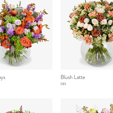
ays
Blush Latte
£85