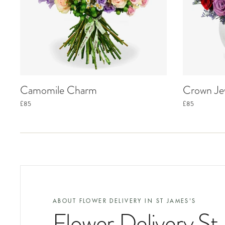
Camomile Charm
Crown Je
£85
£85
ABOUT FLOWER DELIVERY IN
ST JAMES'S
Flower Delivery St