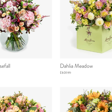
efall
Dahlia Meadow
£60
£85