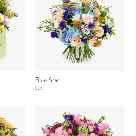
Blue Star
£80