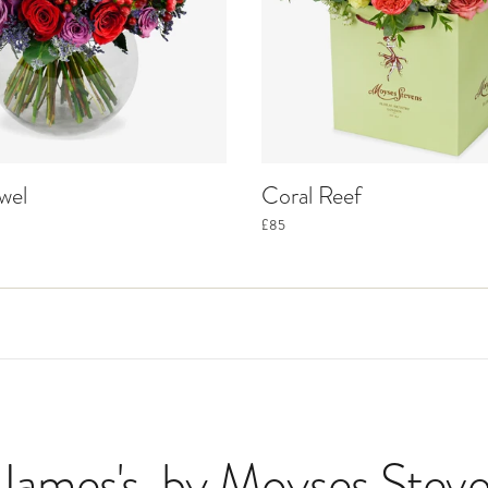
wel
Coral Reef
£85
 James's
, by Moyses Steve