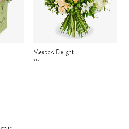
Meadow Delight
£85
ns.