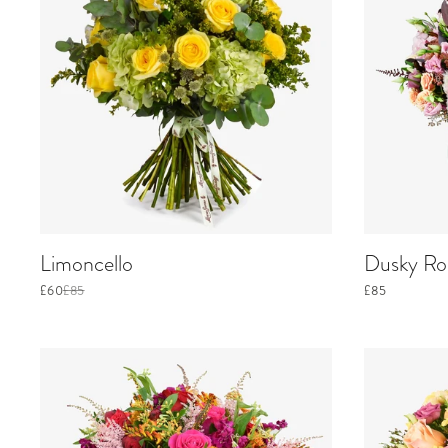
Limoncello
Dusky Ros
£60
£85
£85