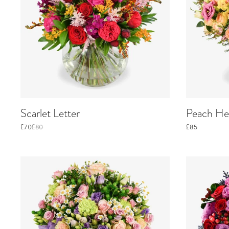
Scarlet Letter
Peach He
£70
£80
£85