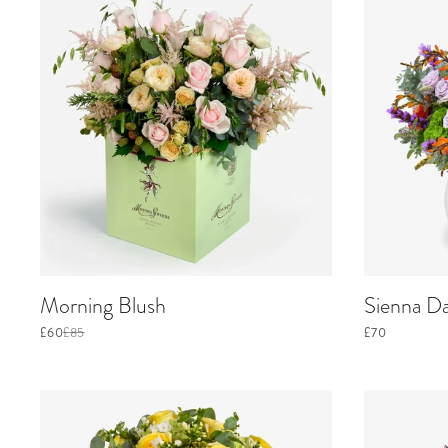
Morning Blush
Sienna D
£60
£85
£70