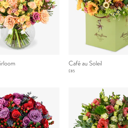
irloom
Café au Soleil
£85