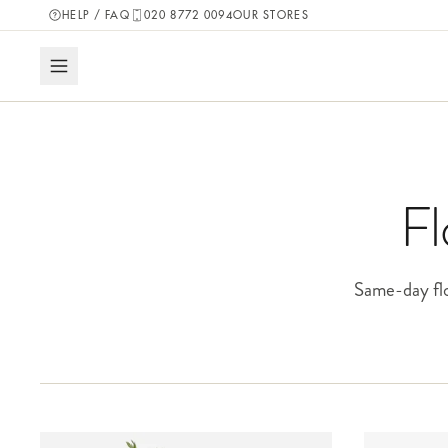
HELP / FAQ
020 8772 0094
OUR STORES
Fl
Same-day flo