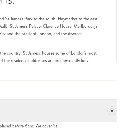
nd St James's Park to the south, Haymarket to the east
 Mall), St James's Palace, Clarence House, Marlborough
 Ritz and the Stafford London, and the discreet
 the country. St James's houses some of London's most
and the residential addresses are predominantly long-
lub in London, founded 1693), Brooks's on St James's
all, the East India Club on St James's Square — are
 concierge handling deliveries. Include the club name,
e.
. Hatters, Truefitt & Hill, the John Lobb of St James's
and the smaller independent businesses give the area its
placed before 6pm. We cover St