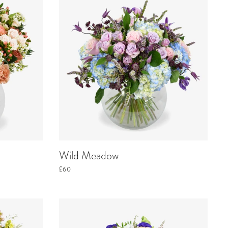
Wild Meadow
£60