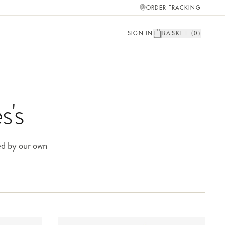
ORDER TRACKING
SIGN IN
BASKET (
0
)
s's
ed by our own