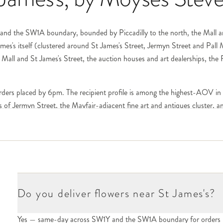
Y and the SW1A boundary, bounded by Piccadilly to the north, the Mall a
es's itself (clustered around St James's Street, Jermyn Street and Pall
l Mall and St James's Street, the auction houses and art dealerships, the
rders placed by 6pm. The recipient profile is among the highest-AOV in
rs of Jermyn Street, the Mayfair-adjacent fine art and antiques cluster, 
t James's Street, White's on St James's Street (the oldest gentlemen's c
Club on Pall Mall, the Reform Club on Pall Mall, the Athenaeum on Pall M
irement gestures, and recognition flowers. Each club has its own porter or
retion is the standard — bouquets arrive without invoice or pricing visibl
Do you deliver flowers near St James's?
ostcode. The cluster of heritage retailers (Berry Bros. & Rudd, Lock & Co
ant, the Ritz Hotel on Piccadilly at the corner with St James's Street, 
Yes — same-day across SW1Y and the SW1A boundary for orders 