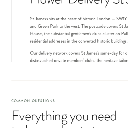
St James's sits at the heart of historic London — SW1
and Green Park to the west. The postcode covers St Jam
House, the substantial gentlemen's clubs cluster on Pal
residential addresses in the converted historic buildings.
Our delivery network covers St James's same-day for o
distinguished private members' clubs, the heritage tailo
standing established households.
The gentlemen's clubs of St James's — the Carlton on S
Street, Boodle's on St James's Street, the Travellers 
regular delivery destinations for member occasions, ret
the recipient and the relevant context at checkout. Disc
COMMON QUESTIONS
Everything you need
Pall Mall and St James's Street form the spine of the p
Street, the John Smedley showroom), the Wiltons restaur