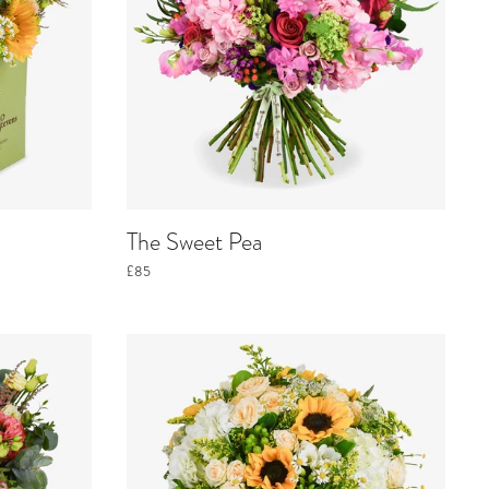
The Sweet Pea
£85