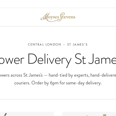
CENTRAL LONDON
›
ST JAMES'S
ower Delivery St Jame
wers across St James's — hand-tied by experts, hand-deliver
couriers. Order by 6pm for same-day delivery.