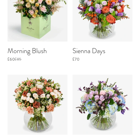
Morning Blush
Sienna Days
£60
£85
£70