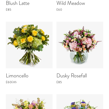
Blush Latte
Wild Meadow
£85
£60
Limoncello
Dusky Rosefall
£60
£85
£85