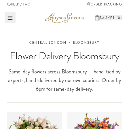
HELP / FAQ
ORDER TRACKING
BASKET (
0
)
CENTRAL LONDON
›
BLOOMSBURY
Flower Delivery Bloomsbury
Same-day flowers across Bloomsbury — hand-tied by
experts, hand-delivered by our own couriers. Order by
6pm for same-day delivery.