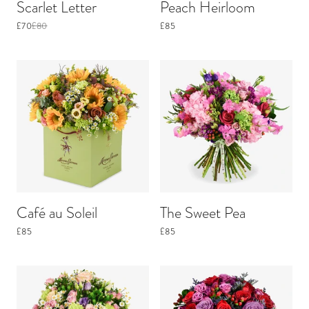
Scarlet Letter
Peach Heirloom
£70
£80
£85
Café au Soleil
The Sweet Pea
£85
£85