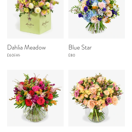
Dahlia Meadow
Blue Star
£60
£85
£80