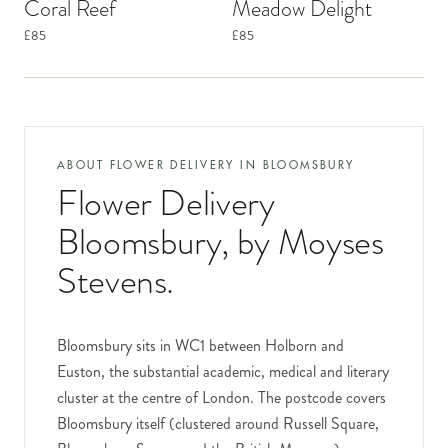
Coral Reef
Meadow Delight
£85
£85
ABOUT FLOWER DELIVERY IN
BLOOMSBURY
Flower Delivery
Bloomsbury
, by Moyses
Stevens.
Bloomsbury sits in WC1 between Holborn and
Euston, the substantial academic, medical and literary
cluster at the centre of London. The postcode covers
Bloomsbury itself (clustered around Russell Square,