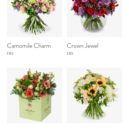
Camomile Charm
Crown Jewel
£85
£85