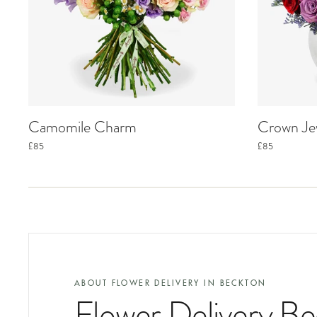
Camomile Charm
Crown Je
£85
£85
ABOUT FLOWER DELIVERY IN
BECKTON
Flower Delivery B