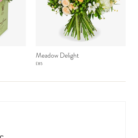
Meadow Delight
£85
s.