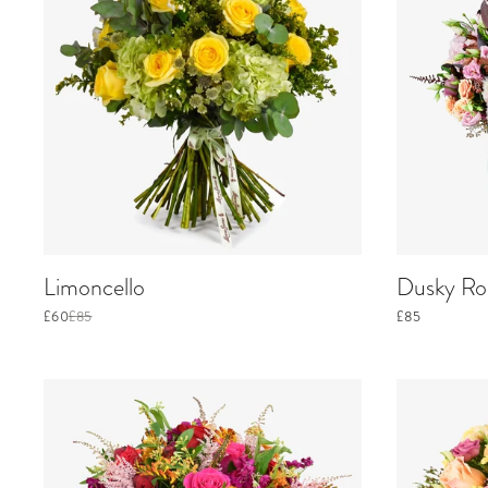
Limoncello
Dusky Ros
£60
£85
£85