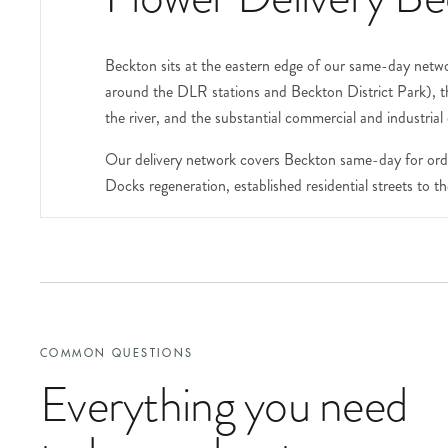
Beckton sits at the eastern edge of our same-day networ
around the DLR stations and Beckton District Park), 
the river, and the substantial commercial and industrial
Our delivery network covers Beckton same-day for orde
Docks regeneration, established residential streets to
The Royal Docks area at the southern edge of E6 (tech
London exhibition centre, the new apartment communities
orders, speaker arrangements), include the event name,
number and a contact phone.
The substantial new residential developments in the a
COMMON QUESTIONS
demographic. The DLR connections to Canary Wharf and t
Everything you need
volume.
Beckton District Park is a substantial open space at th