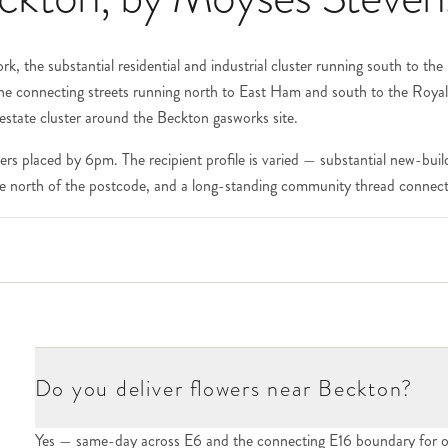
k, the substantial residential and industrial cluster running south to th
the connecting streets running north to East Ham and south to the Roy
 estate cluster around the Beckton gasworks site.
rs placed by 6pm. The recipient profile is varied — substantial new-b
 the north of the postcode, and a long-standing community thread connec
nically E16 but immediately adjacent to Beckton) has been substantiall
 along the docks, the City Airport — all sit within this corridor. For Ex
 the hall number and the recipient at checkout. For the apartment commu
rea — Royal Albert Wharf, the Wharfside developments, the Beckton rive
he City make Beckton popular with financial-services workers; corporat
Do you deliver flowers near Beckton?
Yes — same-day across E6 and the connecting E16 boundary for o
e heart of the postcode. The streets immediately adjacent — the residenti