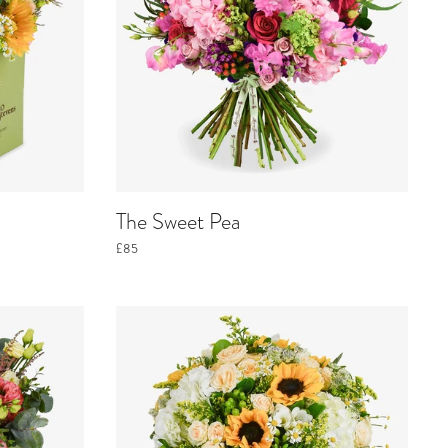
The Sweet Pea
£85