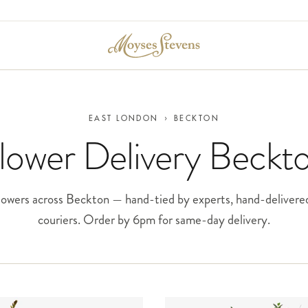
EAST LONDON
›
BECKTON
lower Delivery Beckt
owers across Beckton — hand-tied by experts, hand-delivere
couriers. Order by 6pm for same-day delivery.