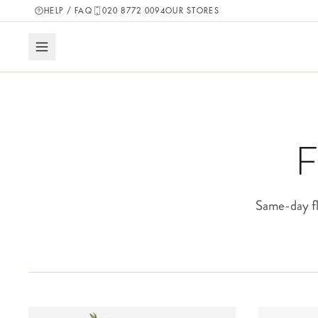
HELP / FAQ
020 8772 0094
OUR STORES
F
Same-day fl