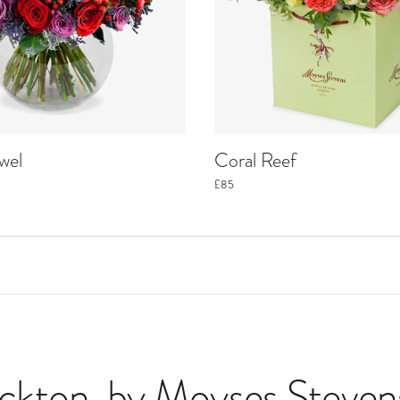
wel
Coral Reef
£85
eckton
, by Moyses Steven