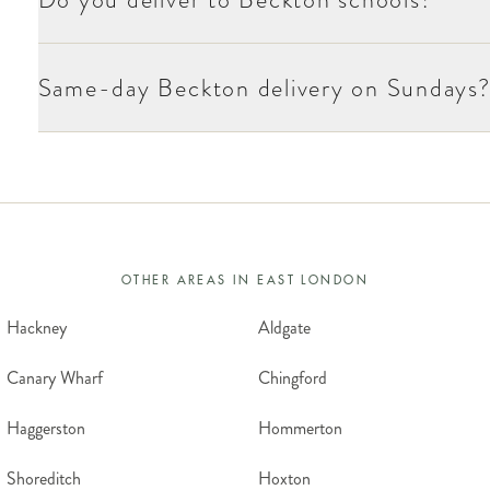
Same-day Beckton delivery on Sundays
OTHER AREAS IN
EAST LONDON
Hackney
Aldgate
Canary Wharf
Chingford
Haggerston
Hommerton
Shoreditch
Hoxton