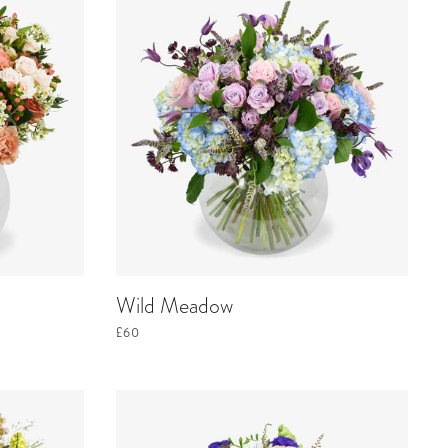
Wild Meadow
£60