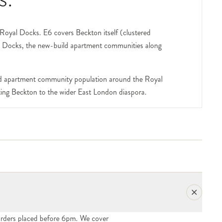
e Royal Docks. E6 covers Beckton itself (clustered
al Docks, the new-build apartment communities along
uild apartment community population around the Royal
ting Beckton to the wider East London diaspora.
y redeveloped over the past two decades. The ExCeL
CeL deliveries (event flowers, exhibitor congratulation
nities, most have concierge desks; include the flat
rfront blocks — house a young professional
e gift orders into the area are part of our regular
rders placed before 6pm. We cover
al cluster running off the District Park — house long-