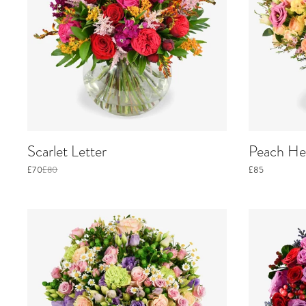
Scarlet Letter
Peach He
£70
£80
£85