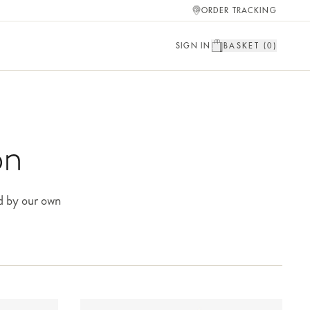
ORDER TRACKING
SIGN IN
BASKET (
0
)
on
d by our own