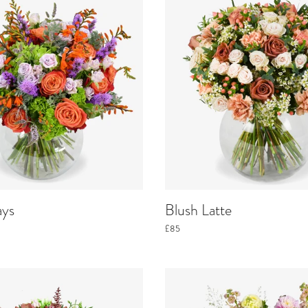
ays
Blush Latte
£85