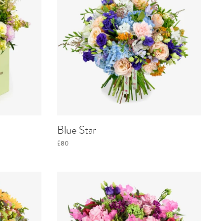
Blue Star
£80