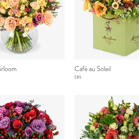
irloom
Café au Soleil
£85