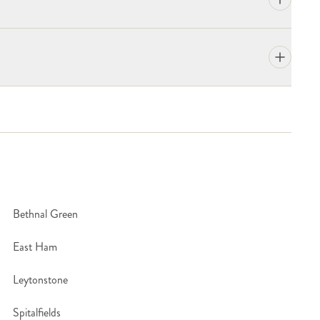
?
Bethnal Green
East Ham
Leytonstone
Spitalfields