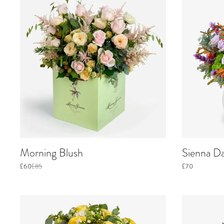
Morning Blush
Sienna D
£60
£85
£70