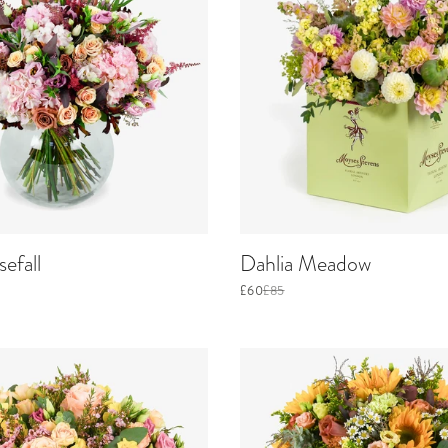
efall
Dahlia Meadow
£60
£85