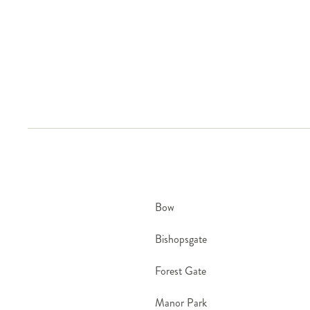
covered by our Stem freshness promise.
Bow
Bishopsgate
Forest Gate
Manor Park