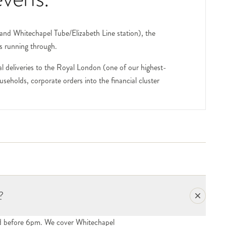
and Whitechapel Tube/Elizabeth Line station), the
s running through.
 deliveries to the Royal London (one of our highest-
eholds, corporate orders into the financial cluster
 single-hospital destinations. We deliver to all open
 (the 17-storey hospital tower opened in 2012) houses
ies and pollen-heavy flowers. For ICU and HDU
est Bengali curry cluster), the small businesses serving
ur delivery network. For corporate and one-off orders,
?
ed before 6pm. We cover Whitechapel
sts or visiting press, include the recipient's name and