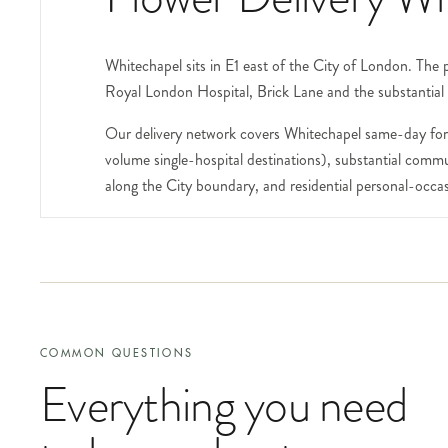
Whitechapel sits in E1 east of the City of London. The
Royal London Hospital, Brick Lane and the substantial 
Our delivery network covers Whitechapel same-day for 
volume single-hospital destinations), substantial commu
along the City boundary, and residential personal-occas
The Royal London Hospital on Whitechapel Road is one o
wards including the substantial trauma, cardiac, paedia
many of the inpatient wards. For maternity wards we a
patients, call our concierge team first on 020 8772 0
Brick Lane runs south through Whitechapel into Spitalfie
COMMON QUESTIONS
the long-standing community, the Truman Brewery compl
Everything you need
include the business name at checkout.
The Whitechapel Gallery on Whitechapel High Street is one