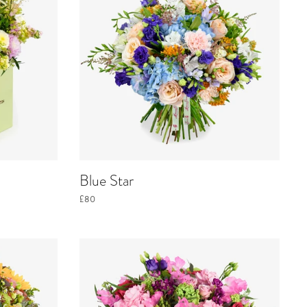
Blue Star
£80