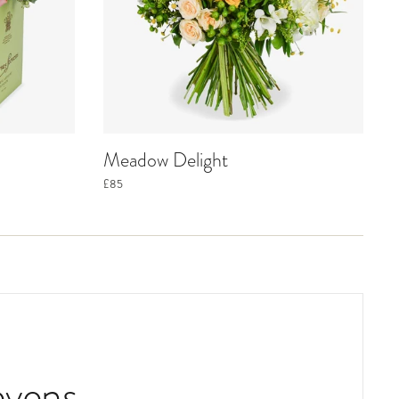
Meadow Delight
£85
evens.