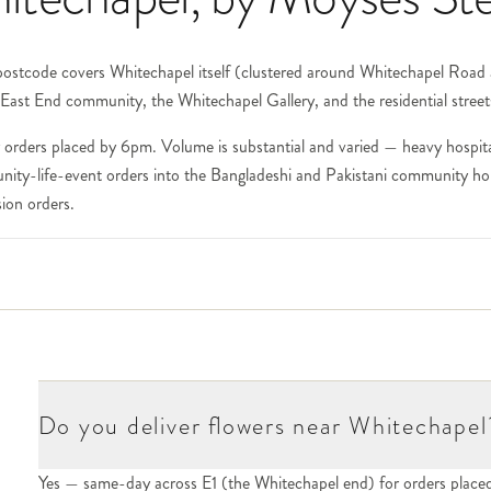
 postcode covers Whitechapel itself (clustered around Whitechapel Road 
East End community, the Whitechapel Gallery, and the residential street
orders placed by 6pm. Volume is substantial and varied — heavy hospital
nity-life-event orders into the Bangladeshi and Pakistani community hous
ion orders.
f the largest teaching hospitals in the UK and one of our highest-volume
tric and surgical practices. The substantial Royal London Hospital Tower
void heavily scented stems; for oncology and chemotherapy we avoid lil
094.
lds. The substantial Bangladeshi restaurant cluster (one of London's larg
ex (housing creative-industries businesses and event spaces) — all in o
Do you deliver flowers near Whitechapel
Yes — same-day across E1 (the Whitechapel end) for orders plac
 of London's leading public art galleries. For deliveries to curators, arti