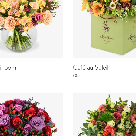
irloom
Café au Soleil
£85