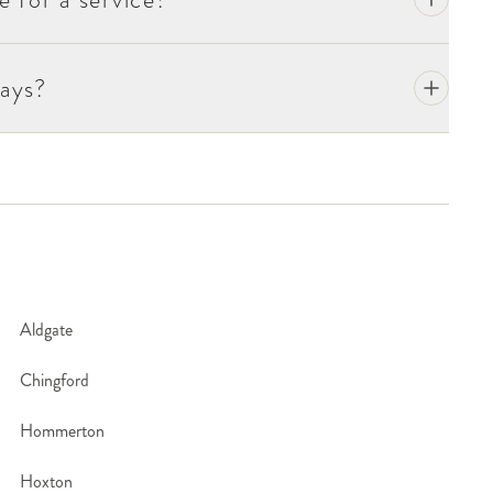
r's Day are the only annual exceptions.
ays?
Aldgate
Chingford
Hommerton
Hoxton