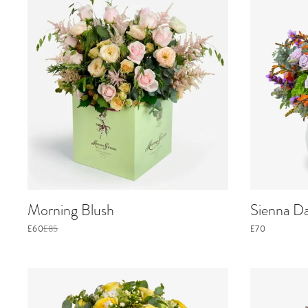
Morning Blush
Sienna D
£60
£85
£70