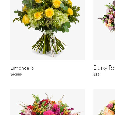
Limoncello
Dusky Ros
£60
£85
£85