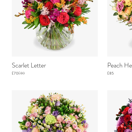
Scarlet Letter
Peach He
£70
£80
£85