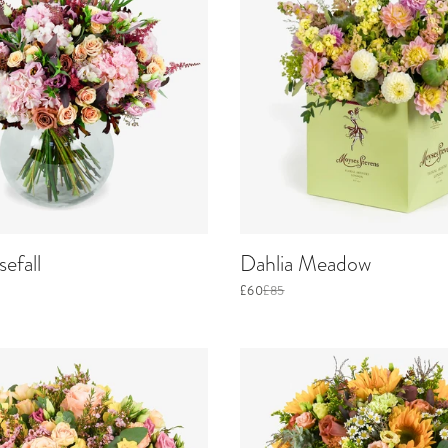
efall
Dahlia Meadow
£60
£85