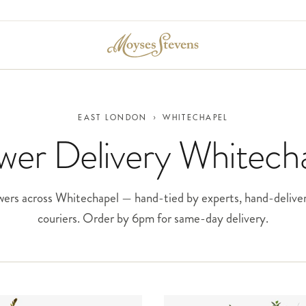
EAST LONDON
›
WHITECHAPEL
wer Delivery Whitech
ers across Whitechapel — hand-tied by experts, hand-delive
couriers. Order by 6pm for same-day delivery.