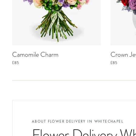
Camomile Charm
Crown Je
£85
£85
ABOUT FLOWER DELIVERY IN
WHITECHAPEL
Flower Delivery W