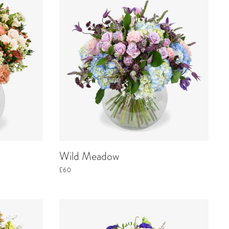
Wild Meadow
£60