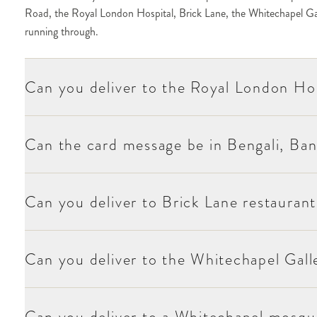
Road, the Royal London Hospital, Brick Lane, the Whitechapel Galle
at checkout.
running through.
hnically Mile End E1 but accessible from Whitechapel) is one of our re
hool or department, and the recipient at checkout.
Can you deliver to the Royal London Ho
in Whitechapel generate regular personal-occasion orders for community 
te it at checkout.
 primaries (Bigland Green, Marion Richardson) and the secondary schoo
Can the card message be in Bengali, Ban
re regular delivery destinations for community services. For Friday pray
Can you deliver to Brick Lane restaurant
ntact at checkout.
hitechapel brief is varied — substantial visual generosity for hospital and
 for the creative-industries deliveries.
Can you deliver to the Whitechapel Gall
ted on Moyses Stevens stationery (English, Bengali, Bangla, Urdu, or maj
Can you deliver to a Whitechapel mosque