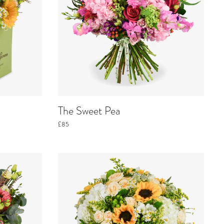
The Sweet Pea
£85