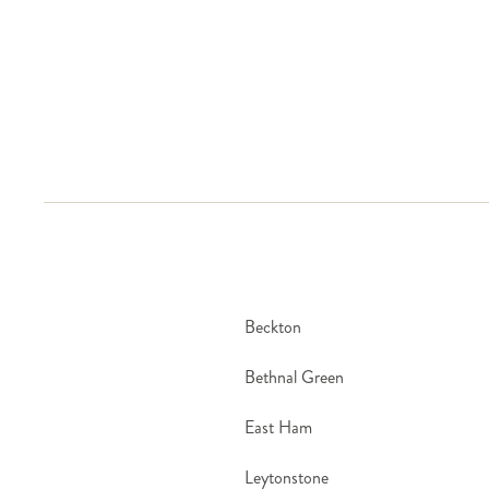
Same-day delivery runs seven days a week, including 
Beckton
Bethnal Green
East Ham
Leytonstone