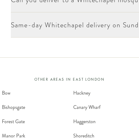
Sundays and most bank holidays. Christmas Day, Boxing Day and New Yea
Same-day Whitechapel delivery on Sund
OTHER AREAS IN
EAST LONDON
Bow
Hackney
Bishopsgate
Canary Wharf
Forest Gate
Haggerston
Manor Park
Shoreditch