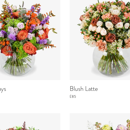
ays
Blush Latte
£85