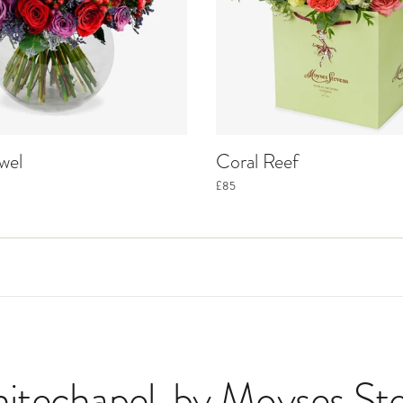
wel
Coral Reef
£85
hitechapel
, by Moyses St