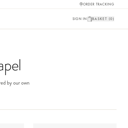
ORDER TRACKING
SIGN IN
BASKET (
0
)
apel
red by our own