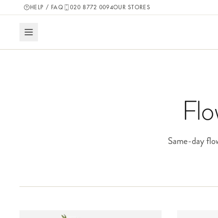
HELP / FAQ
020 8772 0094
OUR STORES
Flo
Same-day flow