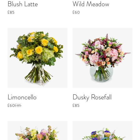
Blush Latte
Wild Meadow
£85
£60
Limoncello
Dusky Rosefall
£60
£85
£85