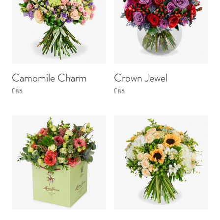
Camomile Charm
Crown Jewel
£85
£85