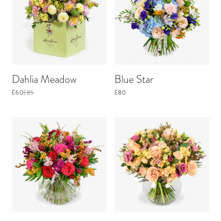
Dahlia Meadow
Blue Star
£60
£85
£80