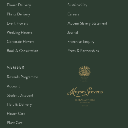
Flower Delivery
Sustainability
Boxing Day and New Year's Day are the only annual
exceptions. Most corporate offices in IQL are closed
Plants Delivery
Careers
at weekends.
Event Flowers
Modern Slavery Statement
Wedding Flowers
Journal
Corporate Flowers
Franchise Enquiry
Book A Consultation
Press & Partnerships
MEMBER
Rewards Programme
Account
Student Discount
Help & Delivery
Flower Care
Plant Care