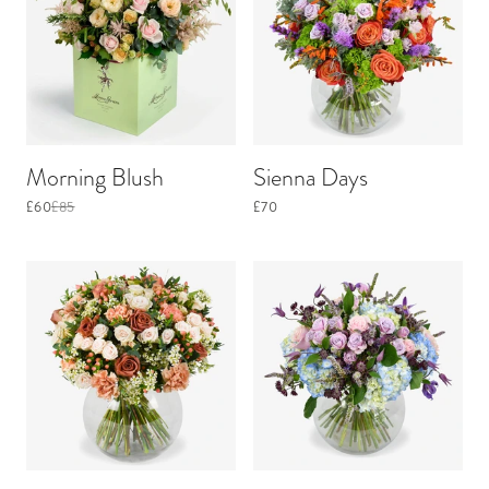
Morning Blush
Sienna Days
£60
£85
£70