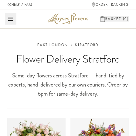
HELP / FAQ
ORDER TRACKING
BASKET (
0
)
EAST LONDON
›
STRATFORD
Flower Delivery Stratford
Same-day flowers across Stratford — hand-tied by
experts, hand-delivered by our own couriers. Order by
6pm for same-day delivery.