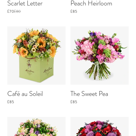
Scarlet Letter
Peach Heirloom
£70
£80
£85
Café au Soleil
The Sweet Pea
£85
£85