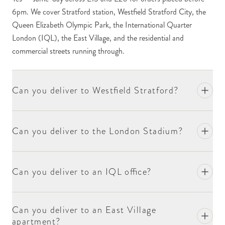
build apartment communities.
6pm. We cover Stratford station, Westfield Stratford City, the
Queen Elizabeth Olympic Park, the International Quarter
Westfield Stratford City is one of Europe's largest
London (IQL), the East Village, and the residential and
shopping centres. The substantial cluster of retailers,
commercial streets running through.
restaurants, hotels and entertainment venues. For
deliveries to Westfield retail or hospitality tenants,
include the business name, the level and the unit at
Can you deliver to Westfield Stratford?
checkout.
The Queen Elizabeth Olympic Park houses the
substantial sporting and event venues — the London
Can you deliver to the London Stadium?
Stadium (West Ham United home), the London
Aquatics Centre, the Copper Box, Lee Valley
VeloPark, and the ArcelorMittal Orbit. For event-day
Can you deliver to an IQL office?
deliveries, include the venue, the event date, the
recipient and the relevant access information at
checkout.
Can you deliver to an East Village
apartment?