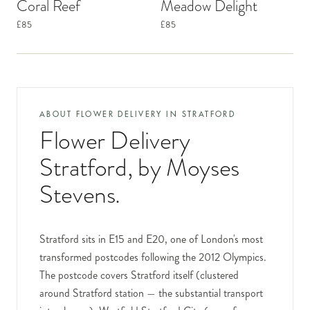
Coral Reef
Meadow Delight
£85
£85
ABOUT FLOWER DELIVERY IN
STRATFORD
Flower Delivery
Stratford
, by Moyses
Stevens.
Stratford sits in E15 and E20, one of London's most
transformed postcodes following the 2012 Olympics.
The postcode covers Stratford itself (clustered
around Stratford station — the substantial transport