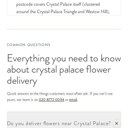
postcode covers Crystal Palace itself (clustered
around the Crystal Palace Triangle and Westow Hill),
Crystal Palace Park (the substantial open space with
the famous Crystal Palace dinosaur sculptures), the
residential streets running off Westow Hill, Church
Road and Anerley Hill.
COMMON QUESTIONS
Our delivery network covers Crystal Palace same-day
Everything you need to know
for orders placed by 6pm. The recipient profile is
about
crystal palace flower
mixed and lively — substantial creative-industries
population (Crystal Palace has seen substantial
delivery
regeneration as a "village" community over the past
decade), settled long-standing family addresses, and
Quick answers to the things customers most often ask. If you can’t see
a substantial young-professional demographic.
yours, our team is on
020 8772 0094
or
email
.
The Crystal Palace Triangle — the substantial
commercial junction at the heart of the postcode — is
Do you deliver flowers near Crystal Palace?
one of south London's most distinctive small high