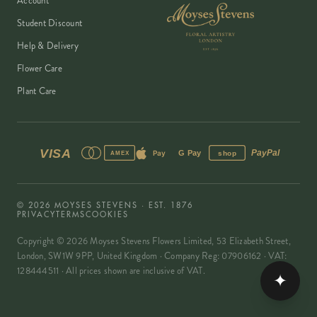
Account
Student Discount
Help & Delivery
Flower Care
Plant Care
VISA
PayPal
Pay
G Pay
shop
AMEX
©
2026
MOYSES STEVENS · EST. 1876
PRIVACY
TERMS
COOKIES
Copyright ©
2026
Moyses Stevens Flowers Limited, 53 Elizabeth Street,
London, SW1W 9PP, United Kingdom · Company Reg: 07906162 · VAT:
128444511 · All prices shown are inclusive of VAT.
✦