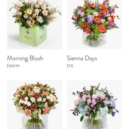
Morning Blush
Sienna Days
£60
£85
£70