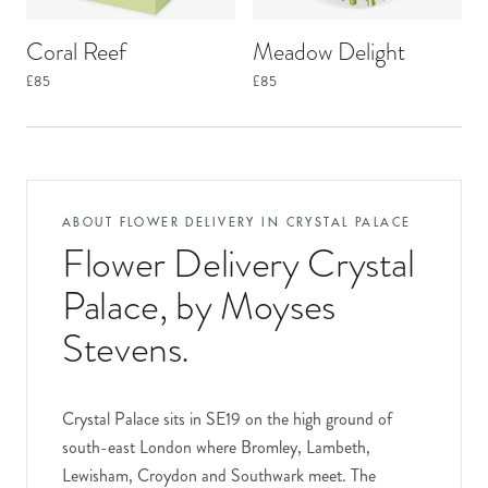
Coral Reef
Meadow Delight
£85
£85
ABOUT FLOWER DELIVERY IN
CRYSTAL PALACE
Flower Delivery Crystal
Palace
, by Moyses
Stevens.
Crystal Palace sits in SE19 on the high ground of
south-east London where Bromley, Lambeth,
Lewisham, Croydon and Southwark meet. The