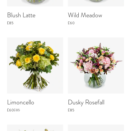
Blush Latte
Wild Meadow
£85
£60
Limoncello
Dusky Rosefall
£60
£85
£85