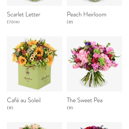
Scarlet Letter
Peach Heirloom
£70
£80
£85
Café au Soleil
The Sweet Pea
£85
£85