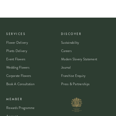
SERVICES
DISCOVER
Flower Delivery
Sustainability
Plants Delivery
Careers
Event Flowers
Modern Slavery Statement
Wedding Flowers
Journal
Corporate Flowers
Franchise Enquiry
Book A Consultation
Press & Partnerships
MEMBER
Rewards Programme