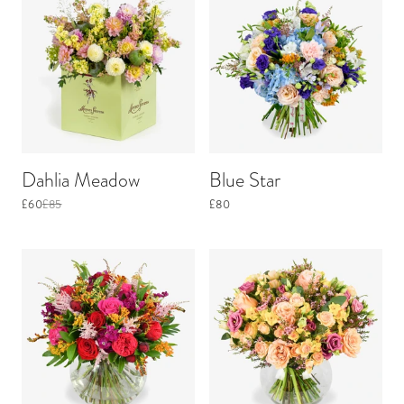
Dahlia Meadow
Blue Star
£60
£85
£80