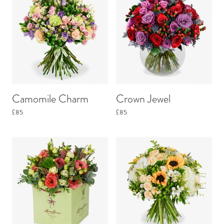
Camomile Charm
Crown Jewel
£85
£85