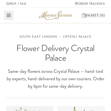
HELP / FAQ
ORDER TRACKING
BASKET (
0
)
SOUTH EAST LONDON
›
CRYSTAL PALACE
Flower Delivery Crystal
Palace
Same-day flowers across Crystal Palace — hand-tied
by experts, hand-delivered by our own couriers. Order
by 6pm for same-day delivery.