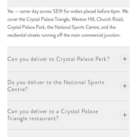
streets. The cluster of independent restaurants, cafés,
Yes — same-day across SE19 for orders placed before 6pm. We
antique dealers, the smaller independent retailers and
cover the Crystal Palace Triangle, Westow Hill, Church Road,
the substantial cluster of bars and pubs give the
Crystal Palace Park, the National Sports Centre, and the
Triangle its working community character. For
residential streets running off the main commercial junction.
corporate and one-off orders, include the business
name at checkout.
Crystal Palace Park is one of south London's largest
Can you deliver to Crystal Palace Park?
open spaces. The park hosts the famous Crystal
Palace dinosaur sculptures (Britain's first dinosaur
sculptures, dating from 1854), the National Sports
Do you deliver to the National Sports
Centre?
Centre, and substantial community events through
the year. For event-related deliveries within the park,
include the event date and the relevant point of
Can you deliver to a Crystal Palace
contact at checkout.
Triangle restaurant?
The National Sports Centre at Crystal Palace Park
hosts athletics events, swimming galas and