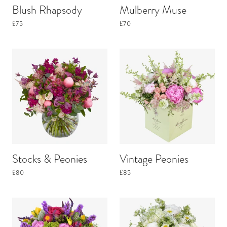
Blush Rhapsody
Mulberry Muse
£75
£70
Stocks & Peonies
Vintage Peonies
£80
£85