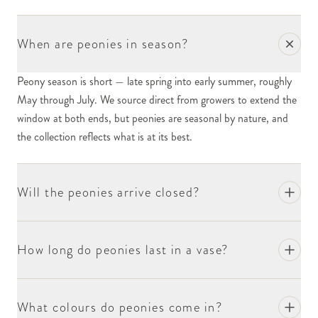
When are peonies in season?
Peony season is short — late spring into early summer, roughly
May through July. We source direct from growers to extend the
window at both ends, but peonies are seasonal by nature, and
the collection reflects what is at its best.
Will the peonies arrive closed?
How long do peonies last in a vase?
What colours do peonies come in?