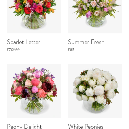
Scarlet Letter
Summer Fresh
£70
£80
£85
Peony Delight
White Peonies