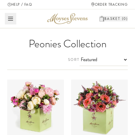
HELP / FAQ
ORDER TRACKING
BASKET (
0
)
Peonies Collection
SORT