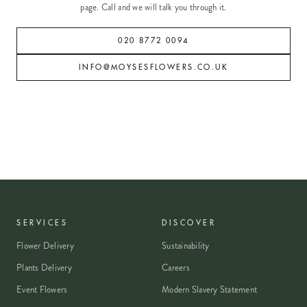
page. Call and we will talk you through it.
020 8772 0094
INFO@MOYSESFLOWERS.CO.UK
SERVICES
DISCOVER
Flower Delivery
Sustainability
Plants Delivery
Careers
Event Flowers
Modern Slavery Statement