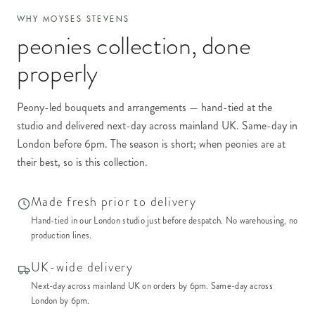
WHY MOYSES STEVENS
peonies collection
, done
properly
Peony-led bouquets and arrangements — hand-tied at the
studio and delivered next-day across mainland UK. Same-day in
London before 6pm. The season is short; when peonies are at
their best, so is this collection.
Made fresh prior to delivery
Hand-tied in our London studio just before despatch. No warehousing, no
production lines.
UK-wide delivery
Next-day across mainland UK on orders by 6pm. Same-day across
London by 6pm.