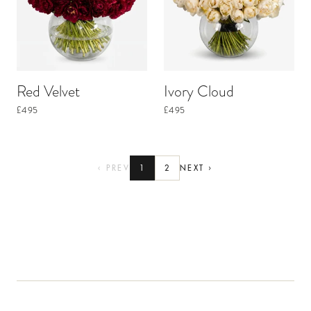
Red Velvet
Ivory Cloud
£495
£495
‹ PREV
1
2
NEXT ›