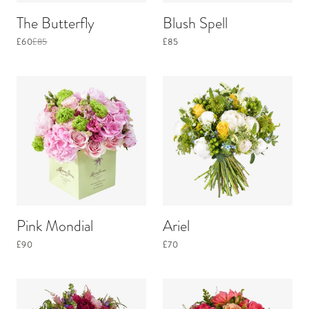
The Butterfly
Blush Spell
£60
£85
£85
Pink Mondial
Ariel
£90
£70