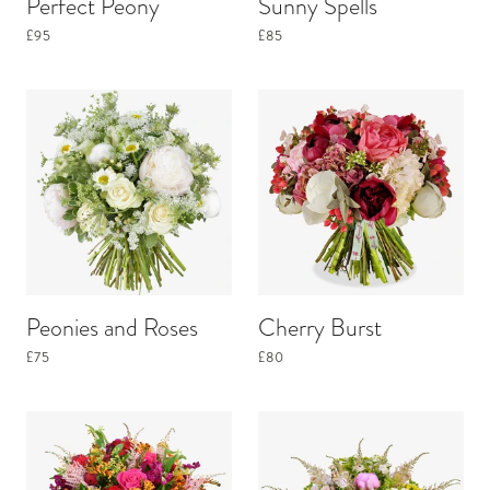
Perfect Peony
Sunny Spells
£95
£85
Peonies and Roses
Cherry Burst
£75
£80