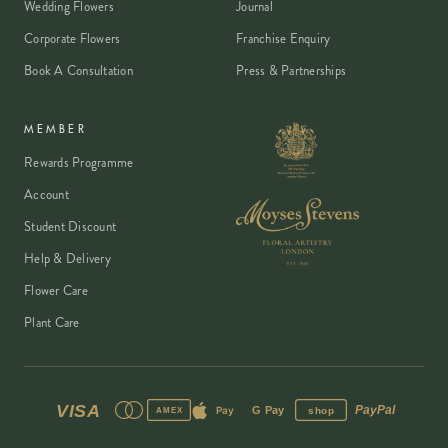
Wedding Flowers
Journal
Corporate Flowers
Franchise Enquiry
Book A Consultation
Press & Partnerships
MEMBER
Rewards Programme
Account
Student Discount
Help & Delivery
Flower Care
Plant Care
VISA
PayPal
Pay
G Pay
shop
AMEX