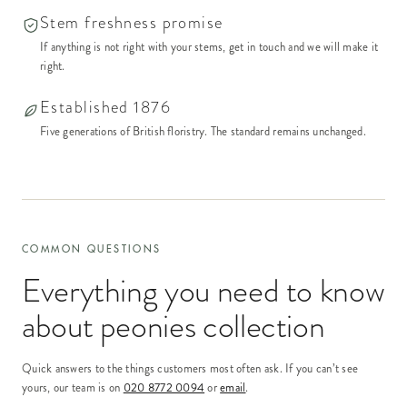
Stem freshness promise
If anything is not right with your stems, get in touch and we will make it
right.
Established 1876
Five generations of British floristry. The standard remains unchanged.
COMMON QUESTIONS
Everything you need to know
about
peonies collection
Quick answers to the things customers most often ask. If you can’t see
yours, our team is on
020 8772 0094
or
email
.