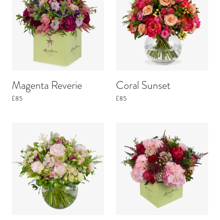
Magenta Reverie
Coral Sunset
£85
£85