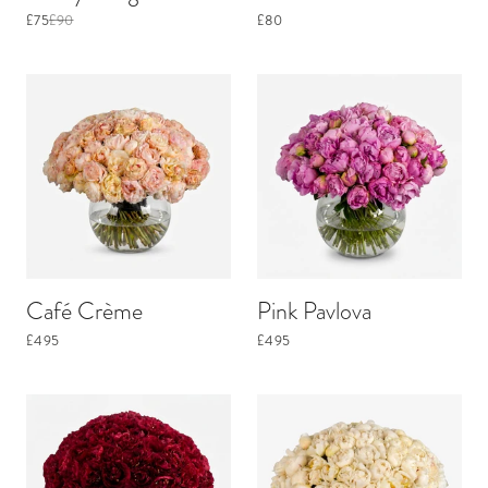
£75
£90
£80
Café Crème
Pink Pavlova
£495
£495