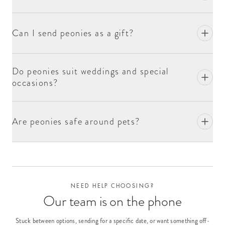
Can I send peonies as a gift?
Do peonies suit weddings and special
occasions?
Are peonies safe around pets?
NEED HELP CHOOSING?
Our team is on the phone
Stuck between options, sending for a specific date, or want something off-