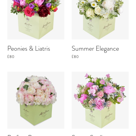
Peonies & Liatris
Summer Elegance
£80
£80